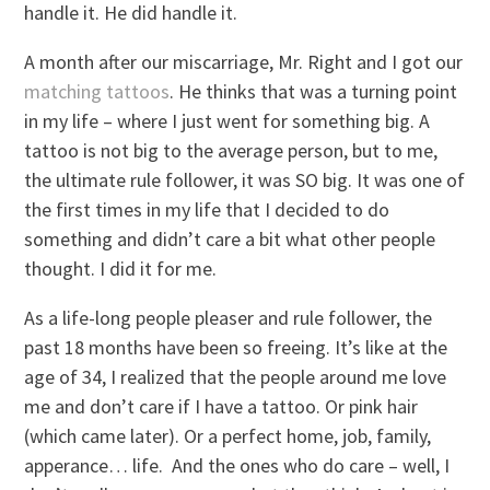
handle it. He did handle it.
A month after our miscarriage, Mr. Right and I got our
matching tattoos
. He thinks that was a turning point
in my life – where I just went for something big. A
tattoo is not big to the average person, but to me,
the ultimate rule follower, it was SO big. It was one of
the first times in my life that I decided to do
something and didn’t care a bit what other people
thought. I did it for me.
As a life-long people pleaser and rule follower, the
past 18 months have been so freeing. It’s like at the
age of 34, I realized that the people around me love
me and don’t care if I have a tattoo. Or pink hair
(which came later). Or a perfect home, job, family,
apperance… life. And the ones who do care – well, I