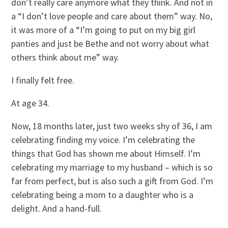
don’t really care anymore what they think. And not in
a “I don’t love people and care about them” way. No,
it was more of a “I’m going to put on my big girl
panties and just be Bethe and not worry about what
others think about me” way.
I finally felt free.
At age 34.
Now, 18 months later, just two weeks shy of 36, I am
celebrating finding my voice. I’m celebrating the
things that God has shown me about Himself. I’m
celebrating my marriage to my husband – which is so
far from perfect, but is also such a gift from God. I’m
celebrating being a mom to a daughter who is a
delight. And a hand-full.