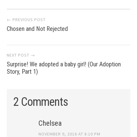
Post
← PREVIOUS POST
Chosen and Not Rejected
navigation
NEXT POST →
Surprise! We adopted a baby girl! (Our Adoption
Story, Part 1)
2 Comments
Chelsea
NOVEMBER 9, 2016 AT 8:10 PM