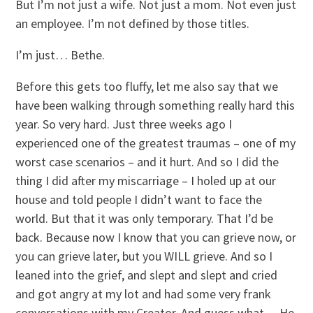
But I’m not just a wife. Not just a mom. Not even just
an employee. I’m not defined by those titles.
I’m just… Bethe.
Before this gets too fluffy, let me also say that we
have been walking through something really hard this
year. So very hard. Just three weeks ago I
experienced one of the greatest traumas – one of my
worst case scenarios – and it hurt. And so I did the
thing I did after my miscarriage – I holed up at our
house and told people I didn’t want to face the
world. But that it was only temporary. That I’d be
back. Because now I know that you can grieve now, or
you can grieve later, but you WILL grieve. And so I
leaned into the grief, and slept and slept and cried
and got angry at my lot and had some very frank
conversations with my Creator. And guess what… He