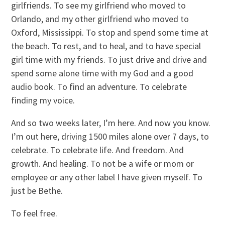
girlfriends. To see my girlfriend who moved to
Orlando, and my other girlfriend who moved to
Oxford, Mississippi. ­To stop and spend some time at
the beach. To rest, and to heal, and to have special
girl time with my friends. To just drive and drive and
spend some alone time with my God and a good
audio book. To find an adventure. To celebrate
finding my voice.
And so two weeks later, I’m here. And now you know.
I’m out here, driving 1500 miles alone over 7 days, to
celebrate. To celebrate life. And freedom. And
growth. And healing. To not be a wife or mom or
employee or any other label I have given myself. To
just be Bethe.
To feel free.