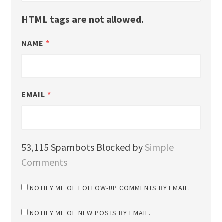
HTML tags are not allowed.
NAME
*
EMAIL
*
53,115 Spambots Blocked by
Simple
Comments
NOTIFY ME OF FOLLOW-UP COMMENTS BY EMAIL.
NOTIFY ME OF NEW POSTS BY EMAIL.