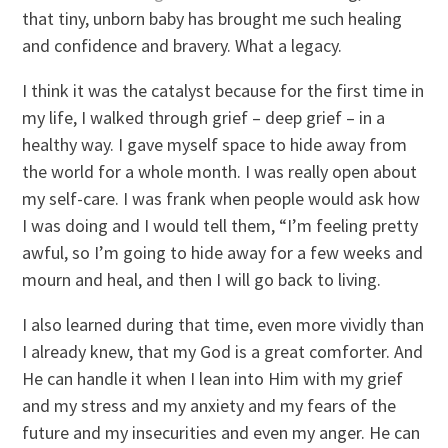
that tiny, unborn baby has brought me such healing
and confidence and bravery. What a legacy.
I think it was the catalyst because for the first time in
my life, I walked through grief – deep grief – in a
healthy way. I gave myself space to hide away from
the world for a whole month. I was really open about
my self-care. I was frank when people would ask how
I was doing and I would tell them, “I’m feeling pretty
awful, so I’m going to hide away for a few weeks and
mourn and heal, and then I will go back to living.
I also learned during that time, even more vividly than
I already knew, that my God is a great comforter. And
He can handle it when I lean into Him with my grief
and my stress and my anxiety and my fears of the
future and my insecurities and even my anger. He can