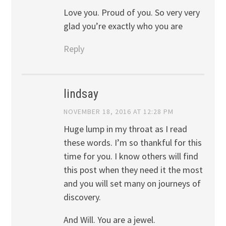
Love you. Proud of you. So very very
glad you’re exactly who you are
Reply
lindsay
NOVEMBER 18, 2016 AT 12:28 PM
Huge lump in my throat as I read
these words. I’m so thankful for this
time for you. I know others will find
this post when they need it the most
and you will set many on journeys of
discovery.
And Will. You are a jewel.