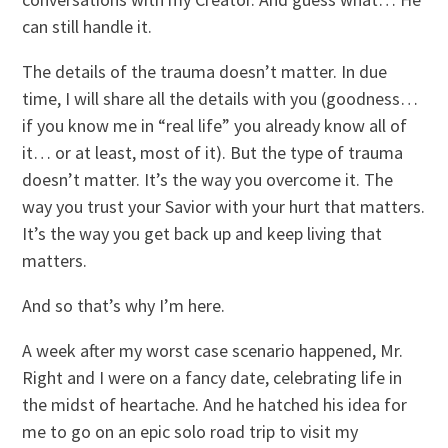
can still handle it.
The details of the trauma doesn’t matter. In due
time, I will share all the details with you (goodness…
if you know me in “real life” you already know all of
it… or at least, most of it). But the type of trauma
doesn’t matter. It’s the way you overcome it. The
way you trust your Savior with your hurt that matters.
It’s the way you get back up and keep living that
matters.
And so that’s why I’m here.
A week after my worst case scenario happened, Mr.
Right and I were on a fancy date, celebrating life in
the midst of heartache. And he hatched his idea for
me to go on an epic solo road trip to visit my