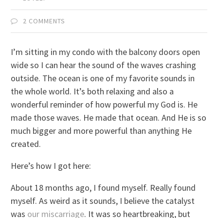
2 COMMENTS
I’m sitting in my condo with the balcony doors open
wide so I can hear the sound of the waves crashing
outside. The ocean is one of my favorite sounds in
the whole world. It’s both relaxing and also a
wonderful reminder of how powerful my God is. He
made those waves. He made that ocean. And He is so
much bigger and more powerful than anything He
created.
Here’s how I got here:
About 18 months ago, I found myself. Really found
myself. As weird as it sounds, I believe the catalyst
was
our miscarriage
. It was so heartbreaking, but