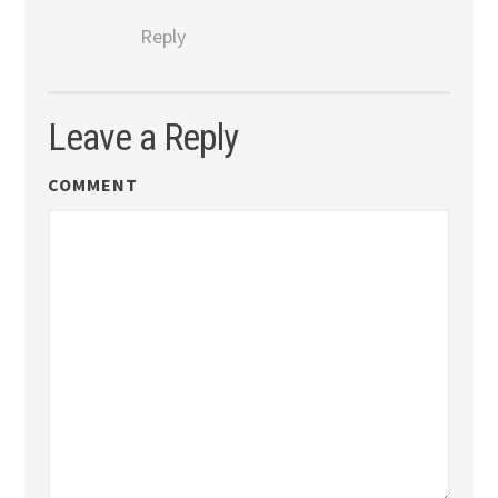
Reply
Leave a Reply
COMMENT