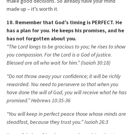
make good decisions. So already have your mind
made up – it’s worth it.
10. Remember that God’s timing is PERFECT. He
has a plan for you. He keeps his promises, and he
has not forgotten about you.
“The Lord longs to be gracious to you; he rises to show
you compassion. For the Lord is a God of justice.
Blessed are all who wait for him.” (Isaiah 30:18)
“Do not throw away your confidence; it will be richly
rewarded. You need to persevere so that when you
have done the will of God, you will receive what he has
promised.” Hebrews 10:35-36
“You will keep in perfect peace those whose minds are
steadfast, because they trust you.” Isaiah 26:3