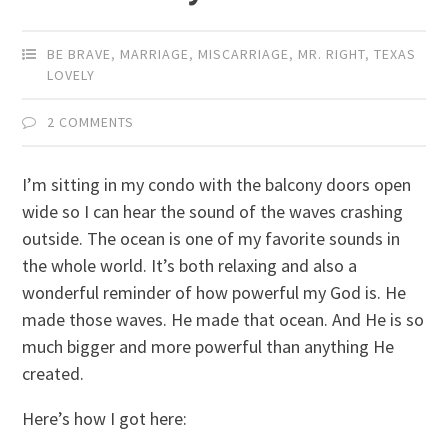
BE BRAVE
,
MARRIAGE
,
MISCARRIAGE
,
MR. RIGHT
,
TEXAS
LOVELY
2 COMMENTS
I’m sitting in my condo with the balcony doors open
wide so I can hear the sound of the waves crashing
outside. The ocean is one of my favorite sounds in
the whole world. It’s both relaxing and also a
wonderful reminder of how powerful my God is. He
made those waves. He made that ocean. And He is so
much bigger and more powerful than anything He
created.
Here’s how I got here: