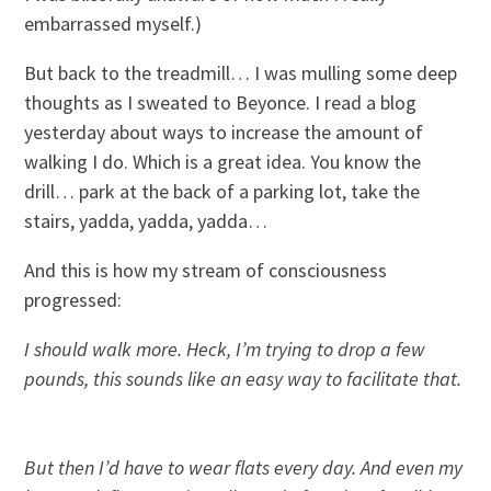
embarrassed myself.)
But back to the treadmill… I was mulling some deep
thoughts as I sweated to Beyonce. I read a blog
yesterday about ways to increase the amount of
walking I do. Which is a great idea. You know the
drill… park at the back of a parking lot, take the
stairs, yadda, yadda, yadda…
And this is how my stream of consciousness
progressed:
I
should walk more. Heck, I’m trying to drop a few
pounds, this sounds like an easy way to facilitate that.
But then I’d have to wear flats every day. And even my