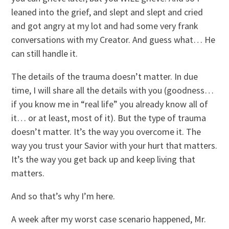
leaned into the grief, and slept and slept and cried
and got angry at my lot and had some very frank
conversations with my Creator. And guess what… He
can still handle it.
The details of the trauma doesn’t matter. In due
time, I will share all the details with you (goodness…
if you know me in “real life” you already know all of
it… or at least, most of it). But the type of trauma
doesn’t matter. It’s the way you overcome it. The
way you trust your Savior with your hurt that matters.
It’s the way you get back up and keep living that
matters.
And so that’s why I’m here.
A week after my worst case scenario happened, Mr.