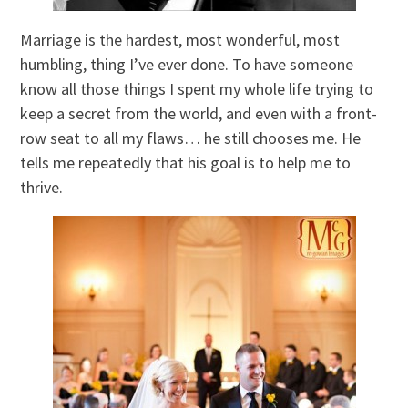
Marriage is the hardest, most wonderful, most
humbling, thing I’ve ever done. To have someone
know all those things I spent my whole life trying to
keep a secret from the world, and even with a front-
row seat to all my flaws… he still chooses me. He
tells me repeatedly that his goal is to help me to
thrive.