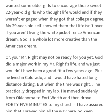
wanted some older girls to encourage those sweet
22-year-old girls who thought life would end if they
weren’t engaged when they got that college degree.
My 29-year-old self showed them that life isn’t over
if you aren’t living the white picket fence American
dream. God is a whole lot more creative than the
American dream.
Or, your Mr. Right may not be ready for you yet. God
did a major work in my Mr. Right’s life, and we just
wouldn’t have been a good fit a few years ago. Plus
he lived in Colorado, and I would have hated long-
distance dating. But when the time was right… he
practically dropped in my lap. He moved suddenly
from Oklahoma to Fort Worth and then drove
FORTY-FIVE MINUTES to my church – I have assured
him that I prayed him all the way here. So keep