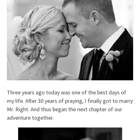
Three years ago today was one of the best days of
my life. After 30 years of praying, I finally got to marry
Mr. Right. And thus began the next chapter of our
adventure together.