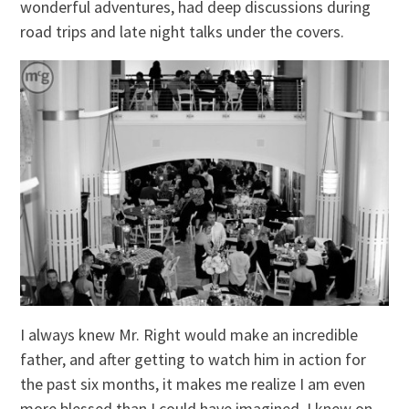
wonderful adventures, had deep discussions during
road trips and late night talks under the covers.
I always knew Mr. Right would make an incredible
father, and after getting to watch him in action for
the past six months, it makes me realize I am even
more blessed than I could have imagined. I knew on