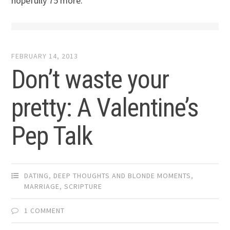
hopefully 75 more.
FEBRUARY 14, 2013
Don’t waste your
pretty: A Valentine’s
Pep Talk
DATING
,
DEEP THOUGHTS AND BLONDE MOMENTS
,
MARRIAGE
,
SCRIPTURE
1 COMMENT