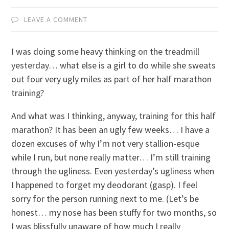
LEAVE A COMMENT
I was doing some heavy thinking on the treadmill
yesterday… what else is a girl to do while she sweats
out four very ugly miles as part of her half marathon
training?
And what was I thinking, anyway, training for this half
marathon? It has been an ugly few weeks… I have a
dozen excuses of why I’m not very stallion-esque
while I run, but none really matter… I’m still training
through the ugliness. Even yesterday’s ugliness when
I happened to forget my deodorant (gasp). I feel
sorry for the person running next to me. (Let’s be
honest… my nose has been stuffy for two months, so
I was blissfully unaware of how much I really