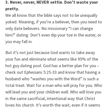
3. Never, never, NEVER settle. Don’t waste your
pretty.
We all know that the bible says not to be unequally
yoked. Meaning, if you’re a believer, then you need to
only date believers. No missionary “I can change
him!” dating. Don’t even dip your toe in the water, or
you may fall in.
But it’s not just because God wants to take away
your fun and eliminate what seems like 95% of the
hot guy dating pool. God has a better plan for you –
check out Ephesians 5:25-33 and know that having a
husband who “washes you with the Word” is such a
total treat. Wait for a man who will pray for you. Who
will lead you and your children well. Who will love you
in the same sacrificial, intentional way that Christ
loves his church. It’s worth the wait, even if it seems