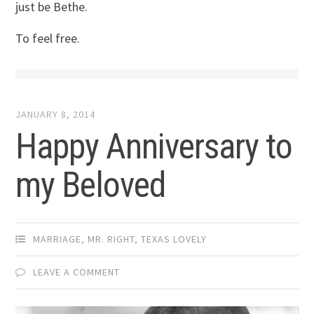
just be Bethe.
To feel free.
JANUARY 8, 2014
Happy Anniversary to
my Beloved
MARRIAGE
,
MR. RIGHT
,
TEXAS LOVELY
LEAVE A COMMENT