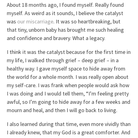
About 18 months ago, I found myself. Really found
myself. As weird as it sounds, I believe the catalyst
was
our miscarriage
. It was so heartbreaking, but
that tiny, unborn baby has brought me such healing
and confidence and bravery. What a legacy.
I think it was the catalyst because for the first time in
my life, I walked through grief – deep grief – in a
healthy way. I gave myself space to hide away from
the world for a whole month. I was really open about
my self-care. I was frank when people would ask how
I was doing and I would tell them, “I’m feeling pretty
awful, so I’m going to hide away for a few weeks and
mourn and heal, and then I will go back to living.
I also learned during that time, even more vividly than
I already knew, that my God is a great comforter. And