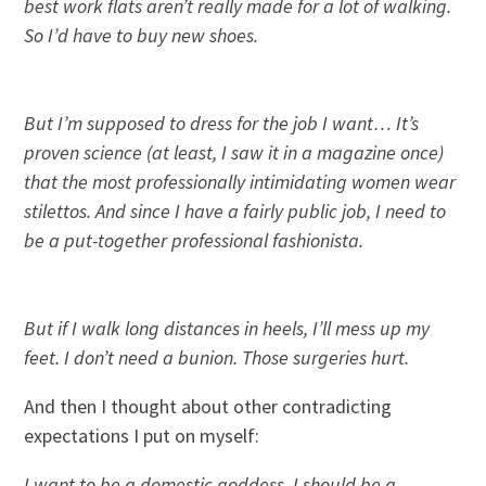
best work flats aren’t really made for a lot of walking.
So I’d have to buy new shoes.
But I’m supposed to dress for the job I want… It’s
proven science (at least, I saw it in a magazine once)
that the most professionally intimidating women wear
stilettos. And since I have a fairly public job, I need to
be a put-together professional fashionista.
But if I walk long distances in heels, I’ll mess up my
feet. I don’t need a bunion. Those surgeries hurt.
And then I thought about other contradicting
expectations I put on myself:
I want to be a domestic goddess. I should be a