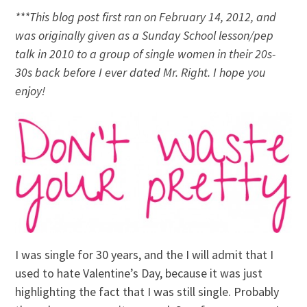
***This blog post first ran on February 14, 2012, and
was originally given as a Sunday School lesson/pep
talk in 2010 to a group of single women in their 20s-
30s back before I ever dated Mr. Right. I hope you
enjoy!
I was single for 30 years, and the I will admit that I
used to hate Valentine’s Day, because it was just
highlighting the fact that I was still single. Probably