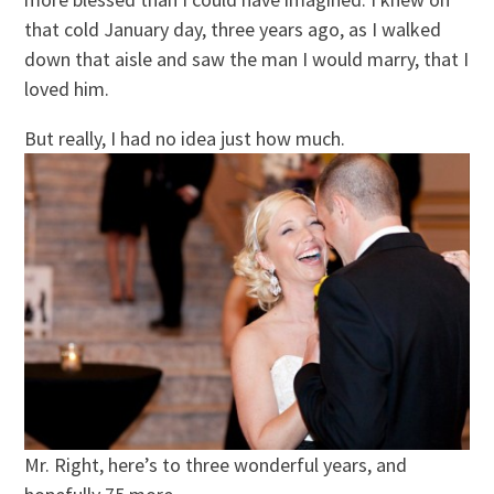
that cold January day, three years ago, as I walked
down that aisle and saw the man I would marry, that I
loved him.
But really, I had no idea just how much.
Mr. Right, here’s to three wonderful years, and