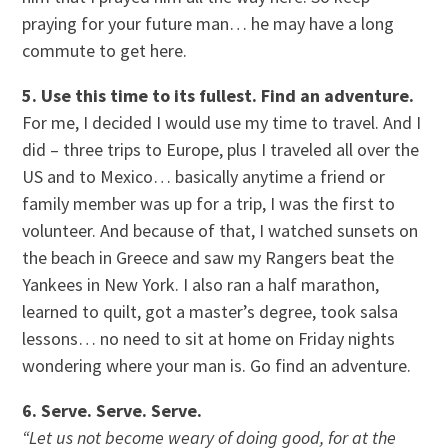
praying for your future man… he may have a long
commute to get here.
5. Use this time to its fullest. Find an adventure.
For me, I decided I would use my time to travel. And I
did – three trips to Europe, plus I traveled all over the
US and to Mexico… basically anytime a friend or
family member was up for a trip, I was the first to
volunteer. And because of that, I watched sunsets on
the beach in Greece and saw my Rangers beat the
Yankees in New York. I also ran a half marathon,
learned to quilt, got a master’s degree, took salsa
lessons… no need to sit at home on Friday nights
wondering where your man is. Go find an adventure.
6. Serve. Serve. Serve.
“Let us not become weary of doing good, for at the