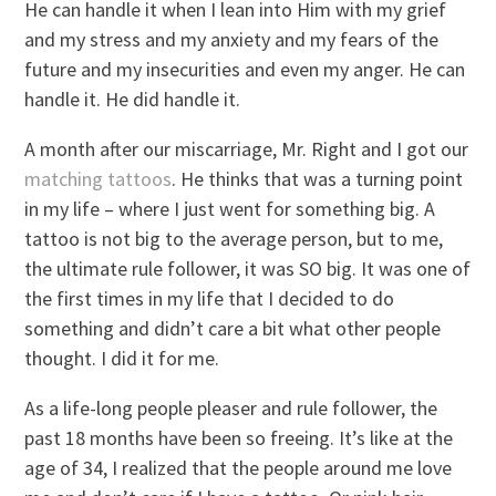
He can handle it when I lean into Him with my grief
and my stress and my anxiety and my fears of the
future and my insecurities and even my anger. He can
handle it. He did handle it.
A month after our miscarriage, Mr. Right and I got our
matching tattoos
. He thinks that was a turning point
in my life – where I just went for something big. A
tattoo is not big to the average person, but to me,
the ultimate rule follower, it was SO big. It was one of
the first times in my life that I decided to do
something and didn’t care a bit what other people
thought. I did it for me.
As a life-long people pleaser and rule follower, the
past 18 months have been so freeing. It’s like at the
age of 34, I realized that the people around me love