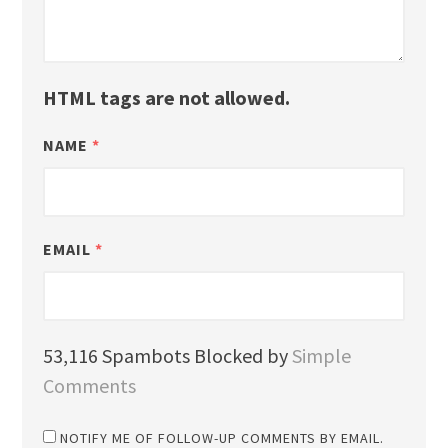
HTML tags are not allowed.
NAME
*
EMAIL
*
53,116 Spambots Blocked by
Simple
Comments
NOTIFY ME OF FOLLOW-UP COMMENTS BY EMAIL.