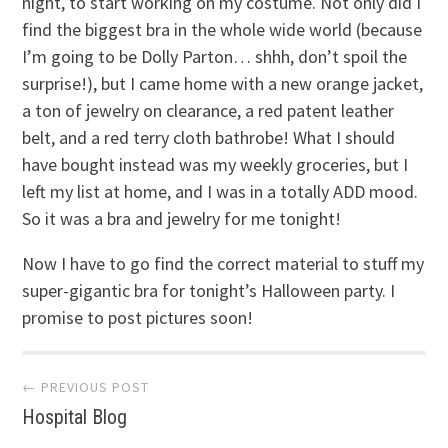
night, to start working on my costume. Not only did I
find the biggest bra in the whole wide world (because
I’m going to be Dolly Parton… shhh, don’t spoil the
surprise!), but I came home with a new orange jacket,
a ton of jewelry on clearance, a red patent leather
belt, and a red terry cloth bathrobe! What I should
have bought instead was my weekly groceries, but I
left my list at home, and I was in a totally ADD mood.
So it was a bra and jewelry for me tonight!
Now I have to go find the correct material to stuff my
super-gigantic bra for tonight’s Halloween party. I
promise to post pictures soon!
Post
← PREVIOUS POST
Hospital Blog
navigation