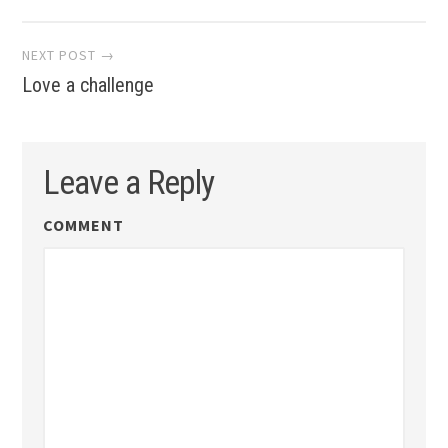
NEXT POST →
Love a challenge
Leave a Reply
COMMENT