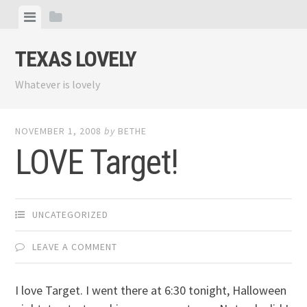
Skip
View
View
to
menu
sidebar
content
TEXAS LOVELY
Whatever is lovely
NOVEMBER 1, 2008
by
BETHE
LOVE Target!
UNCATEGORIZED
LEAVE A COMMENT
I love Target. I went there at 6:30 tonight, Halloween