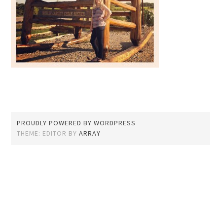
PROUDLY POWERED BY WORDPRESS
THEME: EDITOR BY
ARRAY