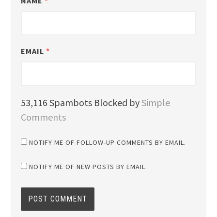
NAME
*
EMAIL
*
53,116 Spambots Blocked by
Simple
Comments
NOTIFY ME OF FOLLOW-UP COMMENTS BY EMAIL.
NOTIFY ME OF NEW POSTS BY EMAIL.