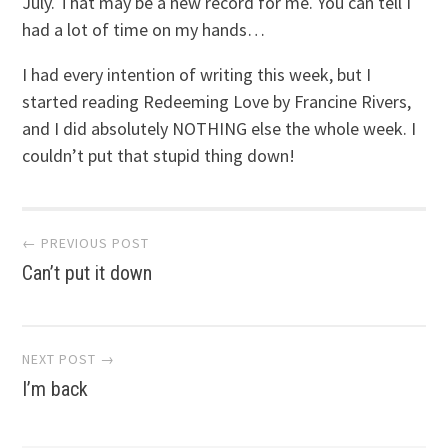
July. That may be a new record for me. You can tell I
had a lot of time on my hands…
I had every intention of writing this week, but I
started reading Redeeming Love by Francine Rivers,
and I did absolutely NOTHING else the whole week. I
couldn’t put that stupid thing down!
Post
← PREVIOUS POST
Can’t put it down
navigation
NEXT POST →
I’m back