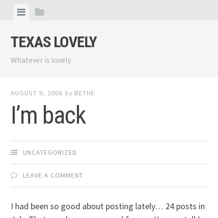
Skip
View
View
to
menu
sidebar
content
TEXAS LOVELY
Whatever is lovely
AUGUST 9, 2008
by
BETHE
I’m back
UNCATEGORIZED
LEAVE A COMMENT
I had been so good about posting lately… 24 posts in