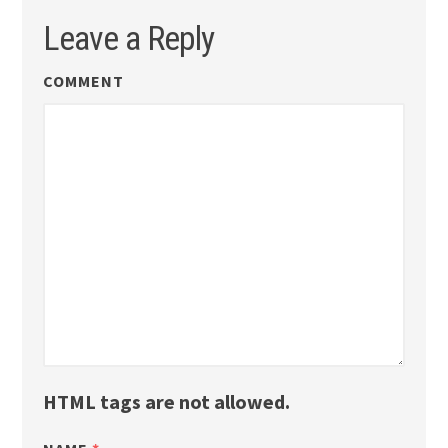
Leave a Reply
COMMENT
HTML tags are not allowed.