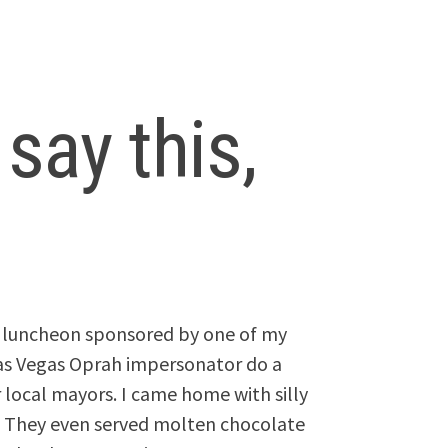
 say this,
g luncheon sponsored by one of my
Las Vegas Oprah impersonator do a
r local mayors. I came home with silly
h. They even served molten chocolate