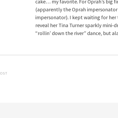
cake… my favorite. For Oprah’s big fi
(apparently the Oprah impersonator 
impersonator). I kept waiting for her t
reveal her Tina Turner sparkly mini-d
“rollin’ down the river” dance, but al
POST
gation