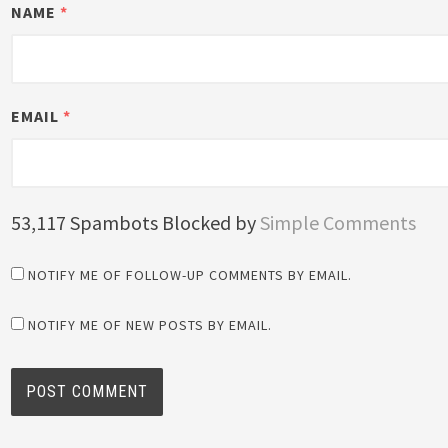
NAME
*
EMAIL
*
53,117 Spambots Blocked by
Simple Comments
NOTIFY ME OF FOLLOW-UP COMMENTS BY EMAIL.
NOTIFY ME OF NEW POSTS BY EMAIL.