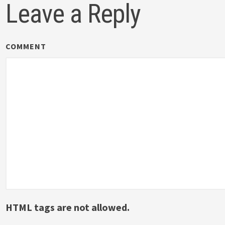
Leave a Reply
COMMENT
HTML tags are not allowed.