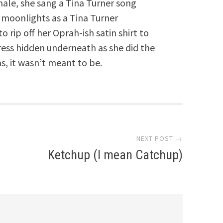
nale, she sang a Tina Turner song
moonlights as a Tina Turner
o rip off her Oprah-ish satin shirt to
ress hidden underneath as she did the
as, it wasn’t meant to be.
NEXT POST →
Ketchup (I mean Catchup)