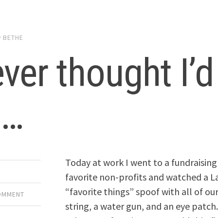
y
BETHE
ever thought I’d
t…
Today at work I went to a fundraisin
favorite non-profits and watched a 
“favorite things” spoof with all of ou
COMMENT
string, a water gun, and an eye patc