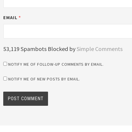
EMAIL
*
53,119 Spambots Blocked by
Simple Comments
NOTIFY ME OF FOLLOW-UP COMMENTS BY EMAIL.
NOTIFY ME OF NEW POSTS BY EMAIL.