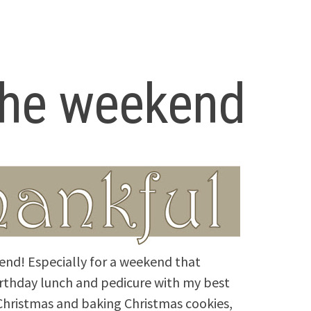
 the weekend
end! Especially for a weekend that
irthday lunch and pedicure with my best
 Christmas and baking Christmas cookies,