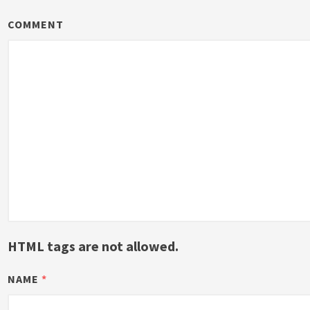
COMMENT
HTML tags are not allowed.
NAME
*