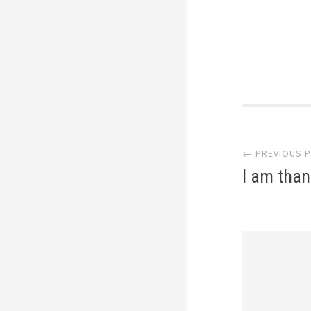
Post
← PREVIOUS 
navi
I am than