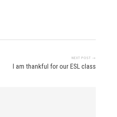
NEXT POST →
I am thankful for our ESL class