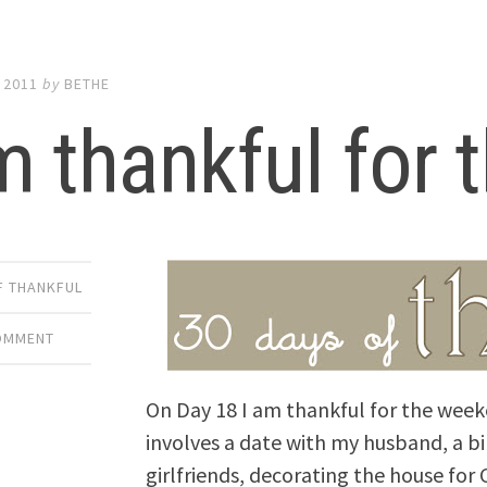
 2011
by
BETHE
m thankful for
F THANKFUL
COMMENT
On Day 18 I am thankful for the week
involves a date with my husband, a b
girlfriends, decorating the house for