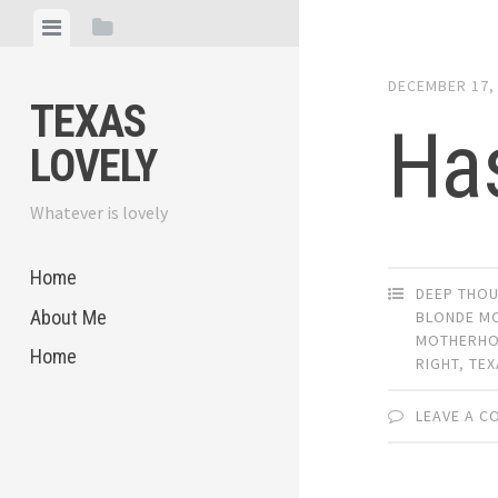
Skip
View
View
to
menu
sidebar
content
DECEMBER 17,
TEXAS
Ha
LOVELY
Whatever is lovely
Home
DEEP THO
About Me
BLONDE M
MOTHERH
Home
RIGHT
,
TEX
LEAVE A 