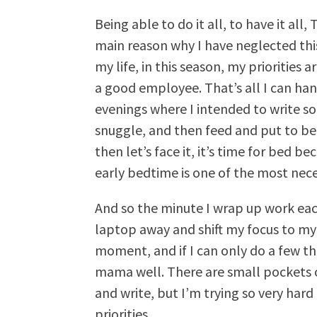
Being able to do it all, to have it all
main reason why I have neglected thi
my life, in this season, my priorities
a good employee. That’s all I can ha
evenings where I intended to write s
snuggle, and then feed and put to be
then let’s face it, it’s time for bed 
early bedtime is one of the most nece
And so the minute I wrap up work each 
laptop away and shift my focus to my f
moment, and if I can only do a few th
mama well. There are small pockets o
and write, but I’m trying so very har
priorities.