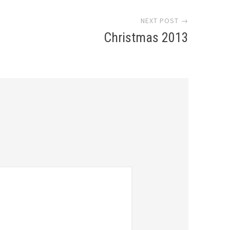
NEXT POST →
Christmas 2013