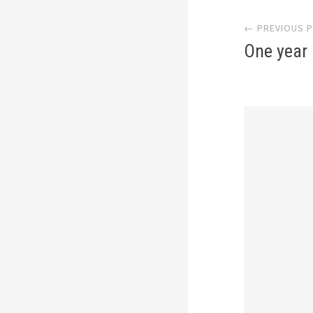
Post
← PREVIOUS 
navi
One year