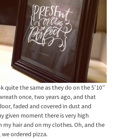
ok quite the same as they do on the 5’10”
wreath once, two years ago, and that
door, faded and covered in dust and
any given moment there is very high
in my hair and on my clothes. Oh, and the
, we ordered pizza.