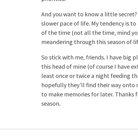
And you want to know a little secret? 
slower pace of life. My tendency is to l
of the time (not all the time, mind yo
meandering through this season of life,
So stick with me, friends. I have big
this head of mine (of course I have ex
least once or twice a night feeding t
hopefully they’ll find their way ont
to make memories for later. Thanks for
season.