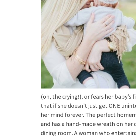
(oh, the crying!), or fears her baby’s f
that if she doesn’t just get ONE unin
her mind forever. The perfect homem
and has a hand-made wreath on her do
dining room. A woman who entertains r