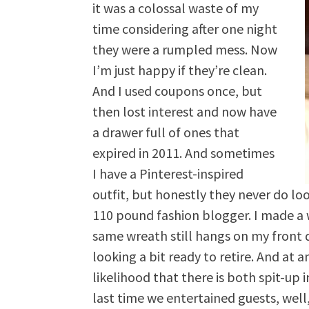
it was a colossal waste of my
time considering after one night
they were a rumpled mess. Now
I’m just happy if they’re clean.
And I used coupons once, but
then lost interest and now have
a drawer full of ones that
expired in 2011. And sometimes
I have a Pinterest-inspired
outfit, but honestly they never do lo
110 pound fashion blogger. I made a 
same wreath still hangs on my front 
looking a bit ready to retire. And at 
likelihood that there is both spit-up 
last time we entertained guests, well