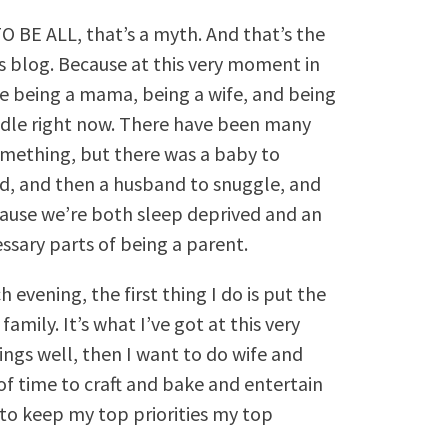
, TO BE ALL, that’s a myth. And that’s the
s blog. Because at this very moment in
 are being a mama, being a wife, and being
ndle right now. There have been many
omething, but there was a baby to
d, and then a husband to snuggle, and
because we’re both sleep deprived and an
ssary parts of being a parent.
evening, the first thing I do is put the
amily. It’s what I’ve got at this very
ings well, then I want to do wife and
f time to craft and bake and entertain
d to keep my top priorities my top