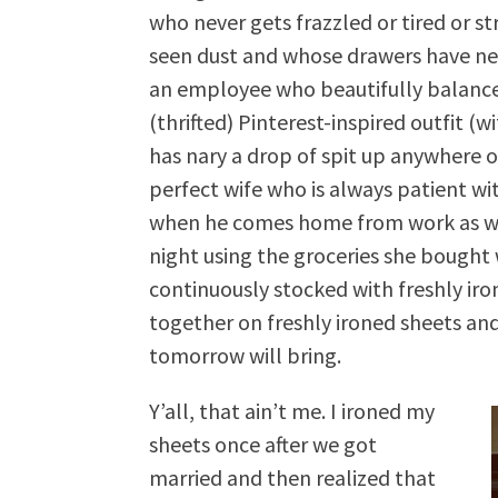
who never gets frazzled or tired or 
seen dust and whose drawers have nev
an employee who beautifully balance
(thrifted) Pinterest-inspired outfit (wi
has nary a drop of spit up anywhere on
perfect wife who is always patient wi
when he comes home from work as whe
night using the groceries she bought
continuously stocked with freshly iro
together on freshly ironed sheets an
tomorrow will bring.
Y’all, that ain’t me. I ironed my
sheets once after we got
married and then realized that