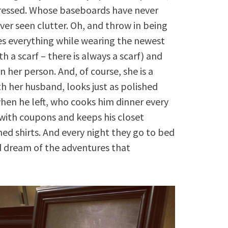
stressed. Whose baseboards have never
er seen clutter. Oh, and throw in being
s everything while wearing the newest
th a scarf – there is always a scarf) and
 her person. And, of course, she is a
th her husband, looks just as polished
n he left, who cooks him dinner every
 with coupons and keeps his closet
ned shirts. And every night they go to bed
d dream of the adventures that