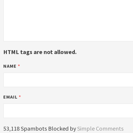
HTML tags are not allowed.
NAME
*
EMAIL
*
53,118 Spambots Blocked by
Simple Comments