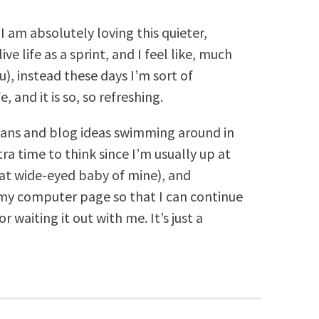
I am absolutely loving this quieter,
ive life as a sprint, and I feel like, much
u), instead these days I’m sort of
 and it is so, so refreshing.
 plans and blog ideas swimming around in
tra time to think since I’m usually up at
hat wide-eyed baby of mine), and
o my computer page so that I can continue
 waiting it out with me. It’s just a