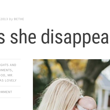
 2013
by
BETHE
s she disappea
UGHTS AND
OMENTS
,
OOD
,
MR.
AS LOVELY
COMMENT