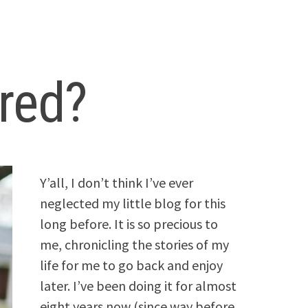
red?
Y’all, I don’t think I’ve ever
neglected my little blog for this
long before. It is so precious to
me, chronicling the stories of my
life for me to go back and enjoy
later. I’ve been doing it for almost
eight years now (since way before