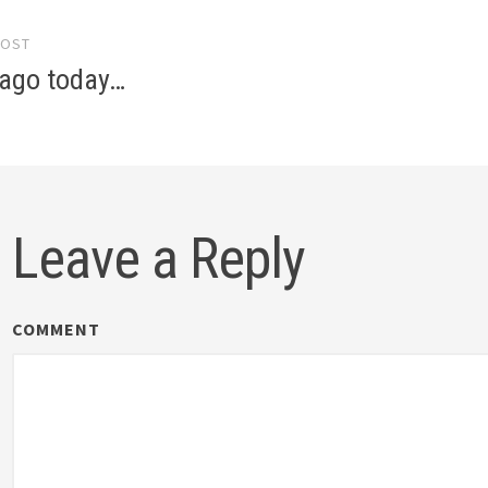
POST
gation
 ago today…
Leave a Reply
COMMENT