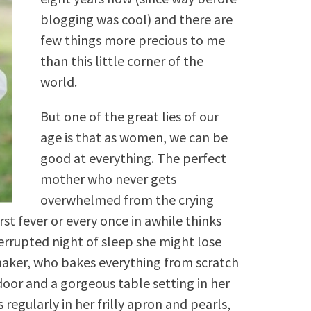
blogging was cool) and there are
few things more precious to me
than this little corner of the
world.
But one of the great lies of our
age is that as women, we can be
good at everything. The perfect
mother who never gets
overwhelmed from the crying
irst fever or every once in awhile thinks
terrupted night of sleep she might lose
aker, who bakes everything from scratch
or and a gorgeous table setting in her
egularly in her frilly apron and pearls,