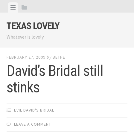
Skip
View
View
to
menu
sidebar
content
TEXAS LOVELY
Whatever is lovely
FEBRUARY 27, 2009
by
BETHE
David’s Bridal still
stinks
EVIL DAVID'S BRIDAL
LEAVE A COMMENT