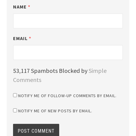
NAME
*
EMAIL
*
53,117 Spambots Blocked by
Simple
Comments
NOTIFY ME OF FOLLOW-UP COMMENTS BY EMAIL.
NOTIFY ME OF NEW POSTS BY EMAIL.