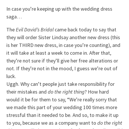
In case you’re keeping up with the wedding dress
saga…
The
Evil David’s Bridal
came back today to say that
they will order Sister Lindsay another new dress (this
is her THIRD new dress, in case you’re counting), and
it will take at least a week to come in. After that,
they’re not sure if they’ll give her free alterations or
not. If they’re not in the mood, I guess we’re out of
luck.
Uggh. Why can’t people just take responsibility for
their mistakes and
do t
he right thing
? How hard
would it be for them to say, “We’re really sorry that
we made this part of your wedding 100 times more
stressful than it needed to be. And so, to make it up
to you, because we as a company want to
do the right