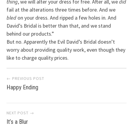
thing
, we will alter your dress for free. After all, we
did
fail at the alterations three times before. And we
bled
on your dress. And ripped a few holes in. And
David’s Bridal is better than that, and we stand
behind our products.”
But no. Apparently the Evil David’s Bridal doesn’t
worry about providing quality work, even though they
like to charge quality prices.
Post
← PREVIOUS POST
Happy Ending
navigation
NEXT POST →
It’s a Blur