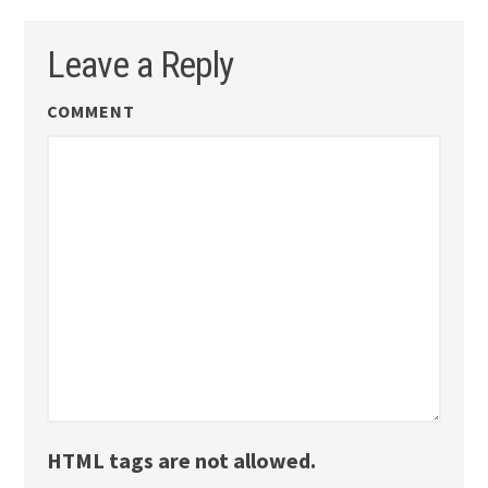
Leave a Reply
COMMENT
HTML tags are not allowed.