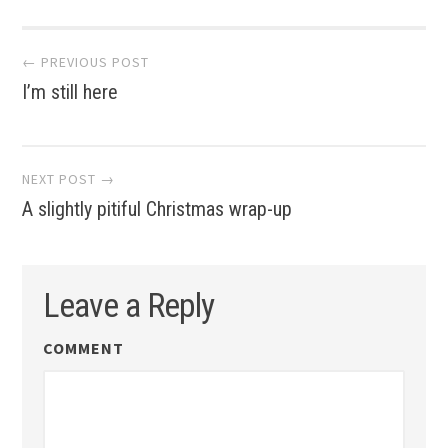
Post
← PREVIOUS POST
I’m still here
navigation
NEXT POST →
A slightly pitiful Christmas wrap-up
Leave a Reply
COMMENT