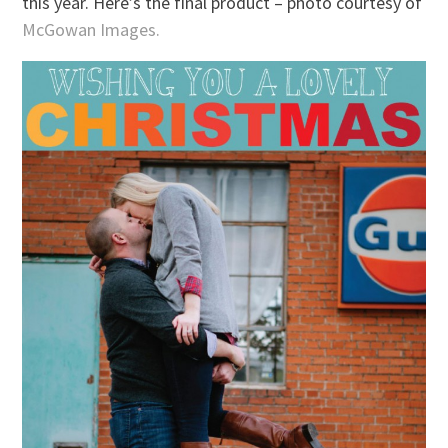
this year. Here’s the final product – photo courtesy of
McGowan Images.