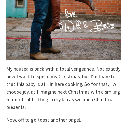
My nausea is back with a total vengeance. Not exactly
how I want to spend my Christmas, but I’m thankful
that this baby is still in here cooking. So for that, I will
choose joy, as I imagine next Christmas with a smiling
5-month-old sitting in my lap as we open Christmas
presents.
Now, off to go toast another bagel.