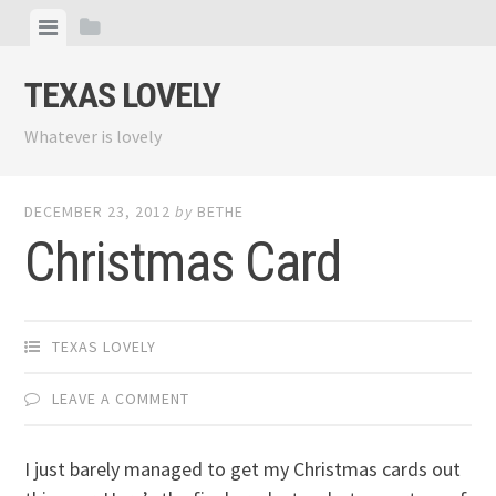
Skip
View
View
to
menu
sidebar
content
TEXAS LOVELY
Whatever is lovely
DECEMBER 23, 2012
by
BETHE
Christmas Card
TEXAS LOVELY
LEAVE A COMMENT
I just barely managed to get my Christmas cards out