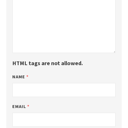
HTML tags are not allowed.
NAME
*
EMAIL
*