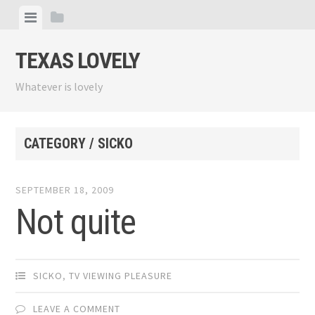
Skip
View
View
to
menu
sidebar
content
TEXAS LOVELY
Whatever is lovely
CATEGORY / SICKO
SEPTEMBER 18, 2009
Not quite
SICKO
,
TV VIEWING PLEASURE
LEAVE A COMMENT