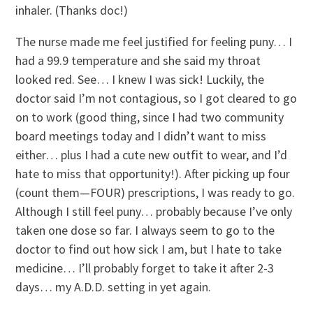
inhaler. (Thanks doc!)
The nurse made me feel justified for feeling puny… I
had a 99.9 temperature and she said my throat
looked red. See… I knew I was sick! Luckily, the
doctor said I’m not contagious, so I got cleared to go
on to work (good thing, since I had two community
board meetings today and I didn’t want to miss
either… plus I had a cute new outfit to wear, and I’d
hate to miss that opportunity!). After picking up four
(count them—FOUR) prescriptions, I was ready to go.
Although I still feel puny… probably because I’ve only
taken one dose so far. I always seem to go to the
doctor to find out how sick I am, but I hate to take
medicine… I’ll probably forget to take it after 2-3
days… my A.D.D. setting in yet again.