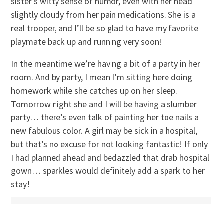
sister’s witty sense of humor, even with her head
slightly cloudy from her pain medications. She is a
real trooper, and I’ll be so glad to have my favorite
playmate back up and running very soon!
In the meantime we’re having a bit of a party in her
room. And by party, I mean I’m sitting here doing
homework while she catches up on her sleep.
Tomorrow night she and I will be having a slumber
party… there’s even talk of painting her toe nails a
new fabulous color. A girl may be sick in a hospital,
but that’s no excuse for not looking fantastic! If only
I had planned ahead and bedazzled that drab hospital
gown… sparkles would definitely add a spark to her
stay!