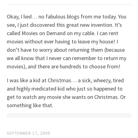
Okay, I lied… no fabulous blogs from me today. You
see, I just discovered this great new invention. It’s
called Movies on Demand on my cable. I can rent
movies without ever having to leave my house! I
don’t have to worry about returning them (because
we all know that I never can remember to return my
movies), and there are hundreds to choose from!
I was like a kid at Christmas… a sick, wheezy, tired
and highly medicated kid who just so happened to
get to watch any movie she wants on Christmas. Or
something like that.
SEPTEMBER 17, 2009