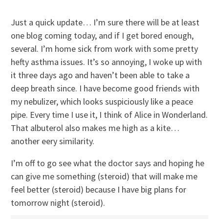
Just a quick update… I’m sure there will be at least
one blog coming today, and if I get bored enough,
several. I’m home sick from work with some pretty
hefty asthma issues. It’s so annoying, I woke up with
it three days ago and haven’t been able to take a
deep breath since. I have become good friends with
my nebulizer, which looks suspiciously like a peace
pipe. Every time I use it, I think of Alice in Wonderland.
That albuterol also makes me high as a kite…
another eery similarity.
I’m off to go see what the doctor says and hoping he
can give me something (steroid) that will make me
feel better (steroid) because I have big plans for
tomorrow night (steroid).