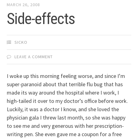
MARCH 26, 2008
Side-effects
SICKO
LEAVE A COMMENT
I woke up this morning feeling worse, and since I’m
super-paranoid about that terrible flu bug that has
made its way around the hospital where I work, I
high-tailed it over to my doctor’s office before work.
Luckily, it was a doctor I know, and she loved the
physician gala I threw last month, so she was happy
to see me and very generous with her prescription-
writing pen. She even gave me a coupon for a free