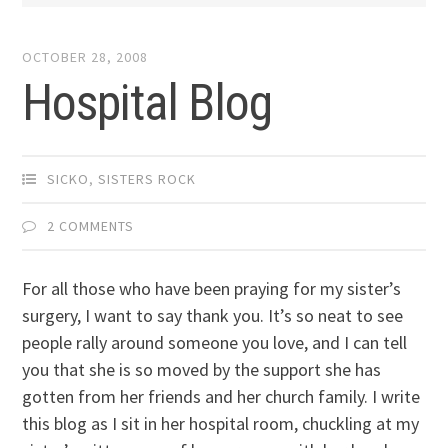
OCTOBER 28, 2008
Hospital Blog
SICKO
,
SISTERS ROCK
2 COMMENTS
For all those who have been praying for my sister’s
surgery, I want to say thank you. It’s so neat to see
people rally around someone you love, and I can tell
you that she is so moved by the support she has
gotten from her friends and her church family. I write
this blog as I sit in her hospital room, chuckling at my