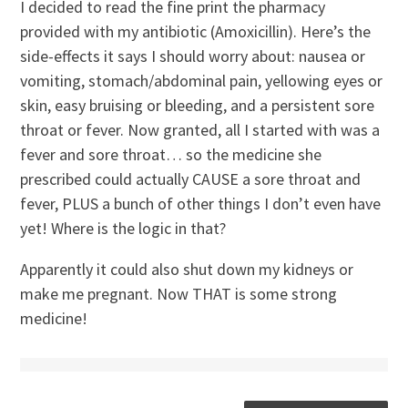
I decided to read the fine print the pharmacy
provided with my antibiotic (Amoxicillin). Here’s the
side-effects it says I should worry about: nausea or
vomiting, stomach/abdominal pain, yellowing eyes or
skin, easy bruising or bleeding, and a persistent sore
throat or fever. Now granted, all I started with was a
fever and sore throat… so the medicine she
prescribed could actually CAUSE a sore throat and
fever, PLUS a bunch of other things I don’t even have
yet! Where is the logic in that?
Apparently it could also shut down my kidneys or
make me pregnant. Now THAT is some strong
medicine!