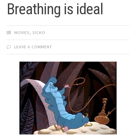
Breathing is ideal
MOVIES
,
SICKO
LEAVE A COMMENT