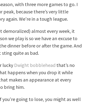
 season, with three more games to go. I
 peak, because there’s very little
ory again. We’re in a tough league.
t demoralized) almost every week, it
son we play is so we have an excuse to
 the dinner before or after the game. And
 sting quite as bad.
r lucky
Dwight bobblehead
that’s no
what happens when you drop it while
) that makes an appearance at every
o bring him.
if you’re going to lose, you might as well