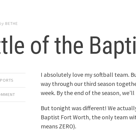
by
BETHE
tle of the Bapt
I absolutely love my softball team. B
SPORTS
way through our third season togethe
week. By the end of the season, we’ll b
COMMENT
But tonight was different! We actuall
Baptist Fort Worth, the only team wi
means ZERO).