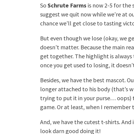
So
Schrute Farms
is now 2-5 for the
suggest we quit now while we’re at our
chance we’ll get close to tasting vict
But even though we lose (okay, we ge
doesn’t matter. Because the main rea
get together. The highlight is always
once you get used to losing, it doesn’t
Besides, we have the best mascot. Ou
longer attached to his body (that’s 
trying to put it in your purse… oops
game. Or at least, when I remember t
And, we have the cutest t-shirts. And 
look darn good doing it!