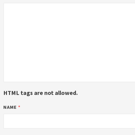
HTML tags are not allowed.
NAME
*