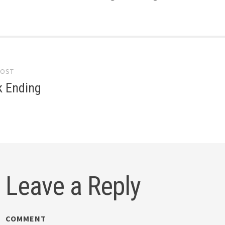
POST
gation
k Ending
Leave a Reply
COMMENT