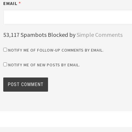
EMAIL
*
53,117 Spambots Blocked by
Simple Comments
NOTIFY ME OF FOLLOW-UP COMMENTS BY EMAIL.
NOTIFY ME OF NEW POSTS BY EMAIL.