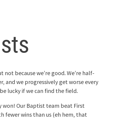
ists
ut not because we’re good. We’re half-
r, and we progressively get worse every
e lucky if we can find the field.
y won! Our Baptist team beat First
th fewer wins than us (eh hem, that