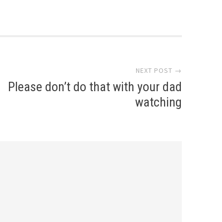
NEXT POST →
Please don’t do that with your dad
watching