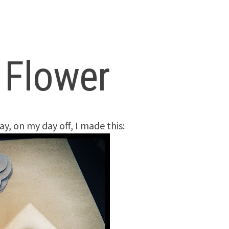
t Flower
ay, on my day off, I made this: