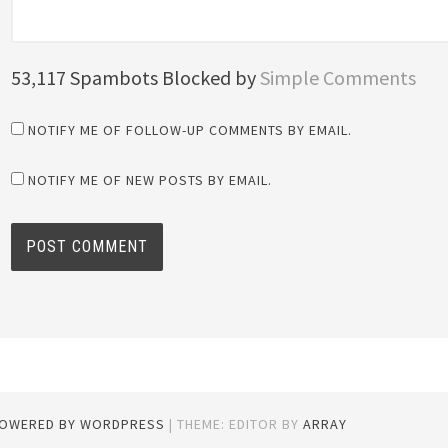
53,117 Spambots Blocked by
Simple Comments
NOTIFY ME OF FOLLOW-UP COMMENTS BY EMAIL.
NOTIFY ME OF NEW POSTS BY EMAIL.
POWERED BY WORDPRESS
|
THEME: EDITOR BY
ARRAY