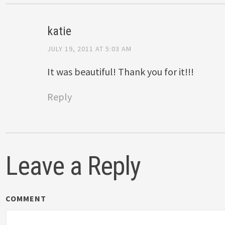
katie
JULY 19, 2011 AT 5:03 AM
It was beautiful! Thank you for it!!!
Reply
Leave a Reply
COMMENT