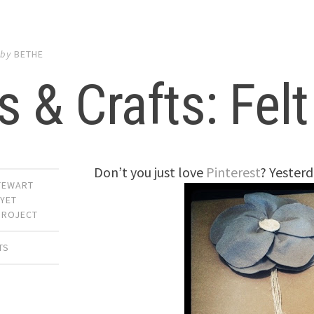
by
BETHE
s & Crafts: Fel
Don’t you just love
Pinterest
? Yesterd
TEWART
,
YET
PROJECT
TS