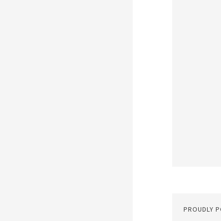
PROUDLY 