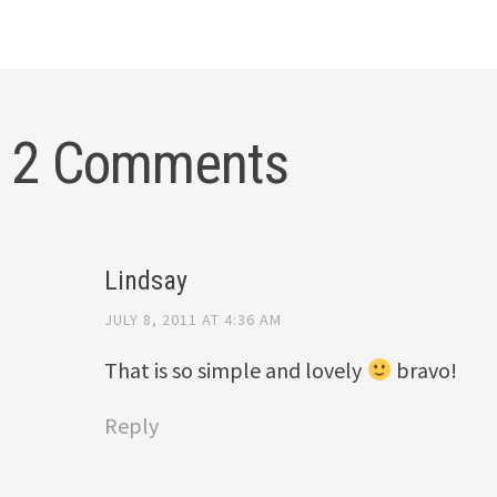
2 Comments
Lindsay
JULY 8, 2011 AT 4:36 AM
That is so simple and lovely
bravo!
Reply