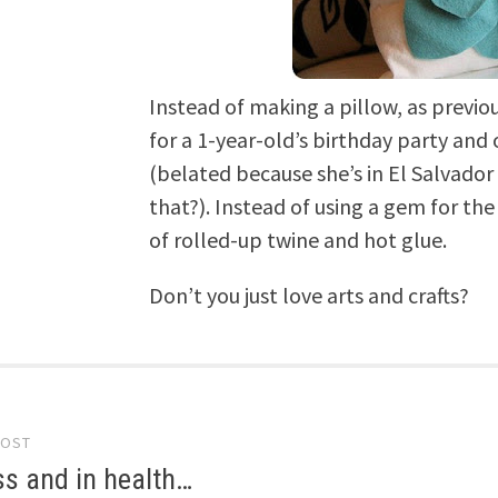
Instead of making a pillow, as previo
for a 1-year-old’s birthday party and
(belated because she’s in El Salvador
that?). Instead of using a gem for th
of rolled-up twine and hot glue.
Don’t you just love arts and crafts?
POST
gation
ss and in health…