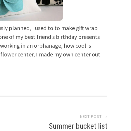
usly planned, I used to to make gift wrap
 one of my best friend’s birthday presents
 working in an orphanage, how cool is
e flower center, I made my own center out
NEXT POST →
Summer bucket list