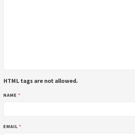
HTML tags are not allowed.
NAME
*
EMAIL
*