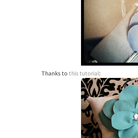
Thanks to
this tutorial
: