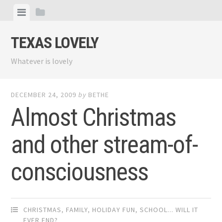
Skip
View
View
to
menu
sidebar
content
TEXAS LOVELY
Whatever is lovely
DECEMBER 24, 2009
by
BETHE
Almost Christmas
and other stream-of-
consciousness
CHRISTMAS
,
FAMILY
,
HOLIDAY FUN
,
SCHOOL... WILL IT
EVER END?