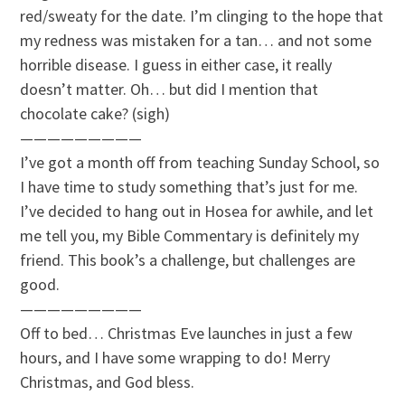
red/sweaty for the date. I’m clinging to the hope that
my redness was mistaken for a tan… and not some
horrible disease. I guess in either case, it really
doesn’t matter. Oh… but did I mention that
chocolate cake? (sigh)
—————————
I’ve got a month off from teaching Sunday School, so
I have time to study something that’s just for me.
I’ve decided to hang out in Hosea for awhile, and let
me tell you, my Bible Commentary is definitely my
friend. This book’s a challenge, but challenges are
good.
—————————
Off to bed… Christmas Eve launches in just a few
hours, and I have some wrapping to do! Merry
Christmas, and God bless.