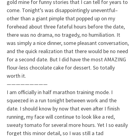
gold mine for funny stories that I can tell for years to
come. Tonight’s was disappointingly uneventful–
other than a giant pimple that popped up on my
forehead about three fateful hours before the date,
there was no drama, no tragedy, no humiliation. It
was simply a nice dinner, some pleasant conversation,
and the quick realization that there would be no need
for a second date. But I did have the most AMAZING
flour-less chocolate cake for dessert. So totally
worth it.
—————————
I am officially in half marathon training mode. I
squeezed in a run tonight between work and the
date. I should know by now that even after I finish
running, my face will continue to look like a red,
sweaty tomato for several more hours. Yet I so easily
forget this minor detail, so I was still a tad