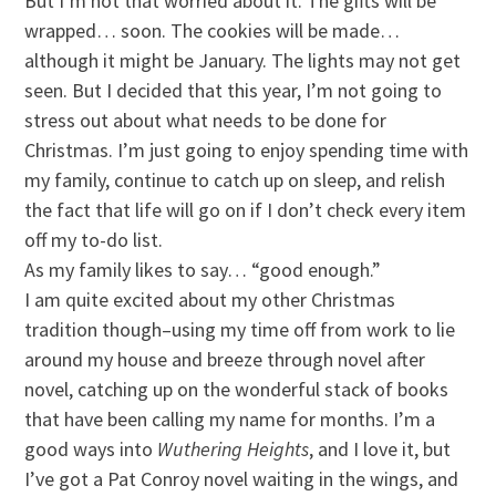
But I’m not that worried about it. The gifts will be
wrapped… soon. The cookies will be made…
although it might be January. The lights may not get
seen. But I decided that this year, I’m not going to
stress out about what needs to be done for
Christmas. I’m just going to enjoy spending time with
my family, continue to catch up on sleep, and relish
the fact that life will go on if I don’t check every item
off my to-do list.
As my family likes to say… “good enough.”
I am quite excited about my other Christmas
tradition though–using my time off from work to lie
around my house and breeze through novel after
novel, catching up on the wonderful stack of books
that have been calling my name for months. I’m a
good ways into
Wuthering
Heights
, and I love it, but
I’ve got a Pat Conroy novel waiting in the wings, and