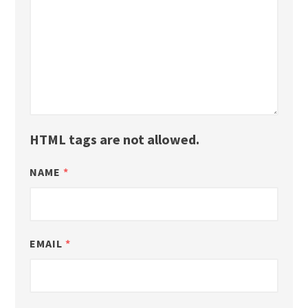
HTML tags are not allowed.
NAME
*
EMAIL
*