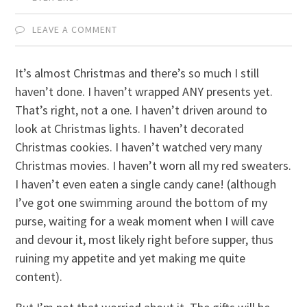
LEAVE A COMMENT
It’s almost Christmas and there’s so much I still
haven’t done. I haven’t wrapped ANY presents yet.
That’s right, not a one. I haven’t driven around to
look at Christmas lights. I haven’t decorated
Christmas cookies. I haven’t watched very many
Christmas movies. I haven’t worn all my red sweaters.
I haven’t even eaten a single candy cane! (although
I’ve got one swimming around the bottom of my
purse, waiting for a weak moment when I will cave
and devour it, most likely right before supper, thus
ruining my appetite and yet making me quite
content).