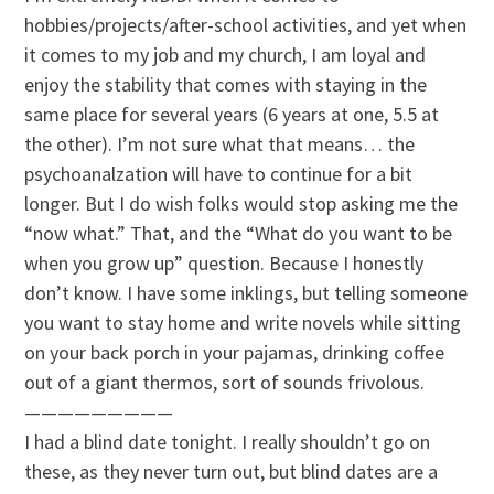
hobbies/projects/after-school activities, and yet when
it comes to my job and my church, I am loyal and
enjoy the stability that comes with staying in the
same place for several years (6 years at one, 5.5 at
the other). I’m not sure what that means… the
psychoanalzation
will have to continue for a bit
longer. But I do wish folks would stop asking me the
“now what.” That, and the “What do you want to be
when you grow up” question. Because I honestly
don’t know. I have some inklings, but telling someone
you want to stay home and write novels while sitting
on your back porch in your pajamas, drinking coffee
out of a giant thermos, sort of sounds
frivolous
.
—————————
I had a blind date tonight. I really shouldn’t go on
these, as they never turn out, but blind dates are a