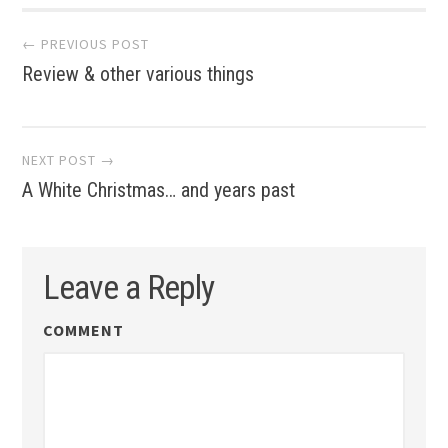
Post
← PREVIOUS POST
Review & other various things
navigation
NEXT POST →
A White Christmas… and years past
Leave a Reply
COMMENT