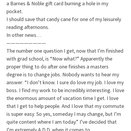
a Barnes & Noble gift card burning a hole in my
pocket.
I should save that candy cane for one of my leisurely
reading afternoons.
In other news…
—————————
The number one question I get, now that I’m finished
with grad school, is “Now what?” Apparently the
proper thing to do after one finishes a masters
degree is to change jobs. Nobody wants to hear my
answer: “I don’t know. I sure do love my job. I love my
boss. I find my work to be incredibly interesting. I love
the enormous amount of vacation time I get. I love
that I get to help people. And I love that my commute
is super easy. So yes, someday I may change, but I’m
quite content where I am today.” I’ve decided that
I’m extremely A.D.D. when it comes to