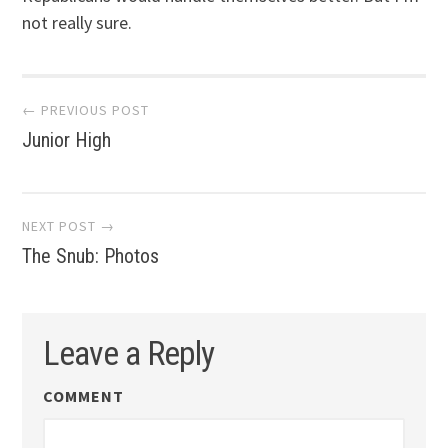
not really sure.
Post
← PREVIOUS POST
Junior High
navigation
NEXT POST →
The Snub: Photos
Leave a Reply
COMMENT