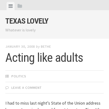
Skip
View
View
to
menu
sidebar
content
TEXAS LOVELY
Whatever is lovely
JANUARY 30, 2008
by
BETHE
Acting like adults
POLITICS
LEAVE A COMMENT
I had to miss last night’s State of the Union address