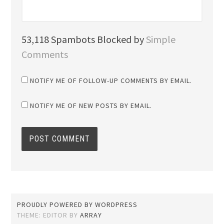
53,118 Spambots Blocked by
Simple
Comments
NOTIFY ME OF FOLLOW-UP COMMENTS BY EMAIL.
NOTIFY ME OF NEW POSTS BY EMAIL.
PROUDLY POWERED BY WORDPRESS
THEME: EDITOR BY
ARRAY