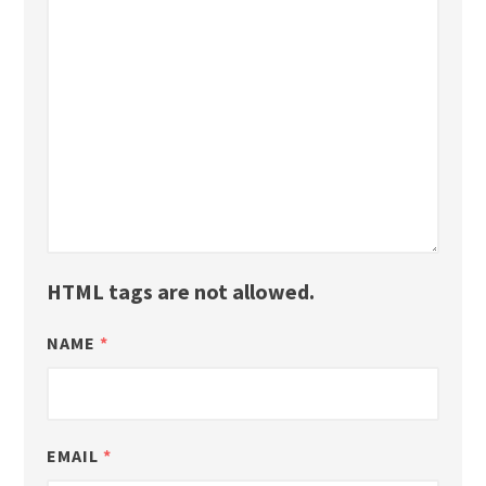
HTML tags are not allowed.
NAME
*
EMAIL
*