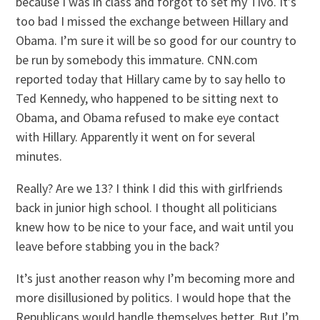
because I was in class and forgot to set my
Tivo
. It’s
too bad I missed the exchange between Hillary and
Obama
. I’m sure it will be so good for our country to
be run by somebody this immature. CNN.com
reported today that Hillary came by to say hello to
Ted Kennedy, who happened to be sitting next to
Obama
, and
Obama
refused to make eye contact
with Hillary. Apparently it went on for several
minutes.
Really? Are we 13? I think I did this with girlfriends
back in junior high school. I thought all politicians
knew how to be nice to your face, and wait until you
leave before stabbing you in the back?
It’s just another reason why I’m becoming more and
more disillusioned by politics. I would hope that the
Republicans would handle themselves better. But I’m