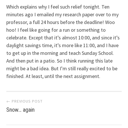
Which explains why I feel such relief tonight. Ten
minutes ago I emailed my research paper over to my
professor, a full 24 hours before the deadline! Woo
hoo! I feel like going for a run or something to
celebrate. Except that it’s almost 10:00, and since it’s
daylight savings time, it’s more like 11:00, and I have
to get up in the morning and teach Sunday School.
And then put in a patio. So I think running this late
might be a bad idea. But I’m still really excited to be
finished. At least, until the next assignment.
Post
← PREVIOUS POST
Snow… again
navigation