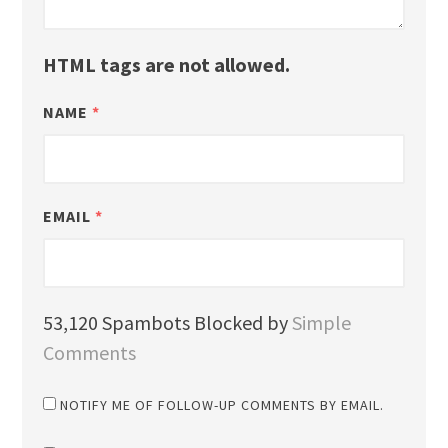
HTML tags are not allowed.
NAME
*
EMAIL
*
53,120 Spambots Blocked by
Simple
Comments
NOTIFY ME OF FOLLOW-UP COMMENTS BY EMAIL.