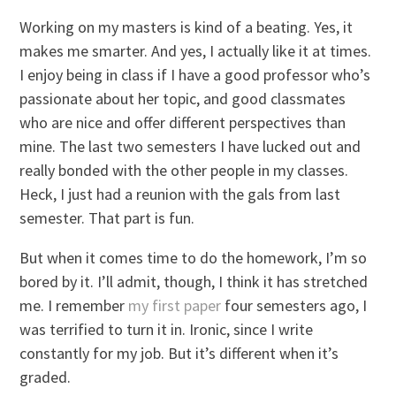
Working on my masters is kind of a beating. Yes, it
makes me smarter. And yes, I actually like it at times.
I enjoy being in class if I have a good professor who’s
passionate about her topic, and good classmates
who are nice and offer different perspectives than
mine. The last two semesters I have lucked out and
really bonded with the other people in my classes.
Heck, I just had a reunion with the gals from last
semester. That part is fun.
But when it comes time to do the homework, I’m so
bored by it. I’ll admit, though, I think it has stretched
me. I remember
my first paper
four semesters ago, I
was terrified to turn it in. Ironic, since I write
constantly for my job. But it’s different when it’s
graded.