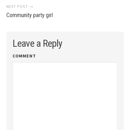
NEXT POST →
Community party girl
Leave a Reply
COMMENT