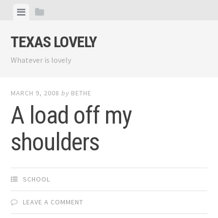
Skip
View
View
to
menu
sidebar
content
TEXAS LOVELY
Whatever is lovely
MARCH 9, 2008
by
BETHE
A load off my
shoulders
SCHOOL
LEAVE A COMMENT