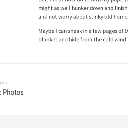
might as well hunker down and finish i
and not worry about stinky old home
Maybe I can sneak in a few pages of
U
blanket and hide from the cold wind 
POST
gation
: Photos