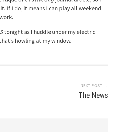
t. If I do, it means I can play all weekend
work.
S
tonight as I huddle under my electric
that’s howling at my window.
NEXT POST →
The News