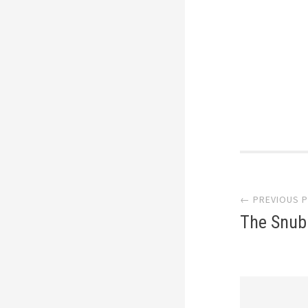
Post
← PREVIOUS 
navi
The Snub