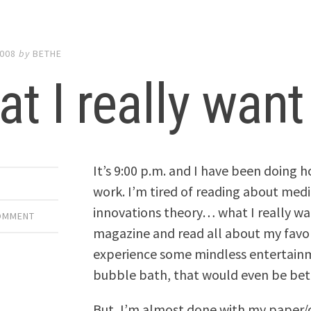
2008
by
BETHE
t I really want
It’s 9:00 p.m. and I have been doing 
work. I’m tired of reading about medi
innovations theory… what I really wa
COMMENT
magazine and read all about my favori
experience some mindless entertainmen
bubble bath, that would even be bet
But, I’m almost done with my paper/c