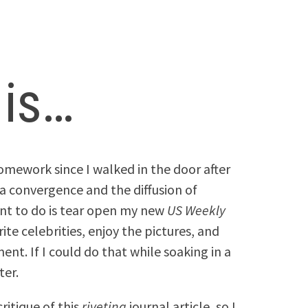
 is…
homework since I walked in the door after
a convergence and the diffusion of
nt to do is tear open my new
US Weekly
te celebrities, enjoy the pictures, and
t. If I could do that while soaking in a
ter.
ritique of this
riveting
journal article, so I