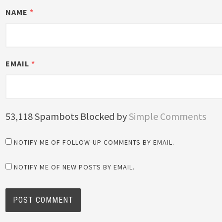
NAME
*
EMAIL
*
53,118 Spambots Blocked by
Simple Comments
NOTIFY ME OF FOLLOW-UP COMMENTS BY EMAIL.
NOTIFY ME OF NEW POSTS BY EMAIL.