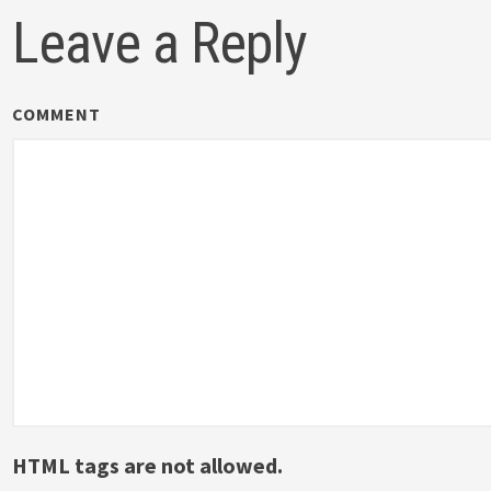
Leave a Reply
COMMENT
HTML tags are not allowed.