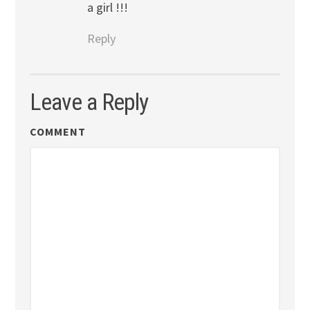
a girl !!!
Reply
Leave a Reply
COMMENT