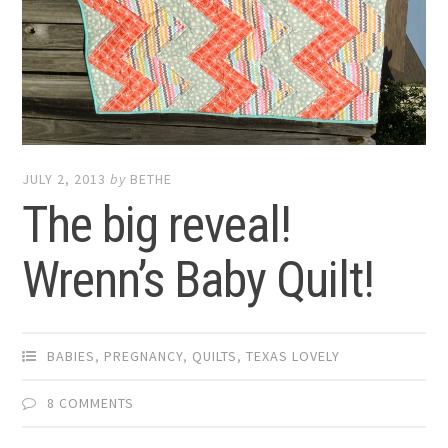
JULY 2, 2013
by
BETHE
The big reveal!
Wrenn’s Baby Quilt!
BABIES
,
PREGNANCY
,
QUILTS
,
TEXAS LOVELY
8 COMMENTS