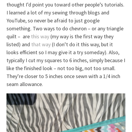
thought I’d point you toward other people’s tutorials.
I learned a lot of my sewing through blogs and
YouTube, so never be afraid to just google
something. Two ways to do chevron – or any triangle
quilt – are
this way
(my way is the first way they
listed) and
that way
(I don’t do it this way, but it
looks efficient so I may give it a try someday). Also,
typically I cut my squares to 6 inches, simply because I
like the finished look – not too big, not too small.
They’re closer to 5 inches once sewn with a 1/4 inch
seam allowance.