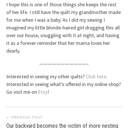
I hope this is one of those things she keeps the rest
of her life. I still have the quilt my grandmother made
for me when I was a baby. As I did my sewing I
imagined my little blonde-haired girl dragging this all
over our house, snuggling with it at night, and having
it as a forever reminder that her mama loves her
dearly.
———————————–
Interested in seeing my other quilts?
Click here
.
Interested in seeing what’s offered in my online shop?
Go visit me on
Etsy
!
Post
← PREVIOUS POST
Our backyard becomes the victim of more nesting