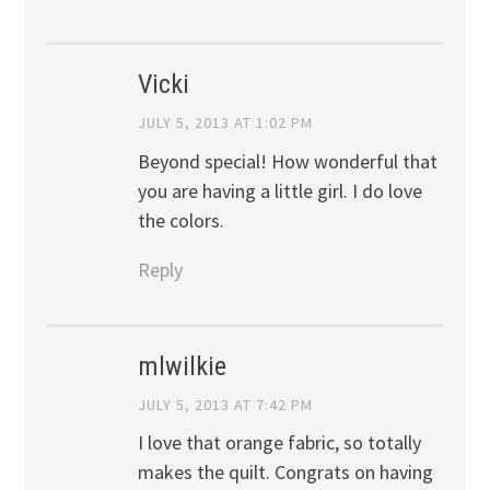
Vicki
JULY 5, 2013 AT 1:02 PM
Beyond special! How wonderful that
you are having a little girl. I do love
the colors.
Reply
mlwilkie
JULY 5, 2013 AT 7:42 PM
I love that orange fabric, so totally
makes the quilt. Congrats on having