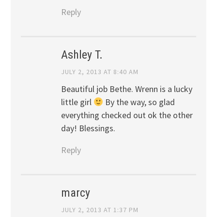
Reply
Ashley T.
JULY 2, 2013 AT 8:40 AM
Beautiful job Bethe. Wrenn is a lucky
little girl
By the way, so glad
everything checked out ok the other
day! Blessings.
Reply
marcy
JULY 2, 2013 AT 1:37 PM