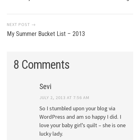
navigation
NEXT POST →
My Summer Bucket List – 2013
8 Comments
Sevi
JULY 2, 2013 AT 7:56 AM
So I stumbled upon your blog via
WordPress and am so happy I did. I
love your baby girl’s quilt – she is one
lucky lady.