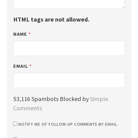
HTML tags are not allowed.
NAME
*
EMAIL
*
53,116 Spambots Blocked by
Simple
Comments
NOTIFY ME OF FOLLOW-UP COMMENTS BY EMAIL.