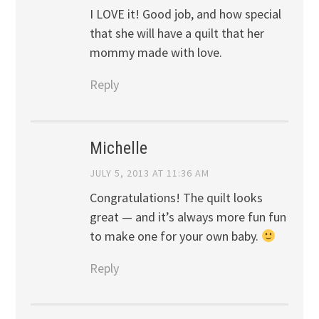
I LOVE it! Good job, and how special
that she will have a quilt that her
mommy made with love.
Reply
Michelle
JULY 5, 2013 AT 11:36 AM
Congratulations! The quilt looks
great — and it’s always more fun fun
to make one for your own baby.
Reply