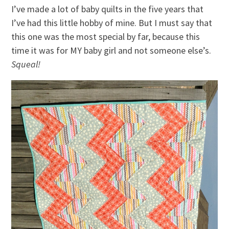
I’ve made a lot of baby quilts in the five years that
I’ve had this little hobby of mine. But I must say that
this one was the most special by far, because this
time it was for MY baby girl and not someone else’s.
Squeal!