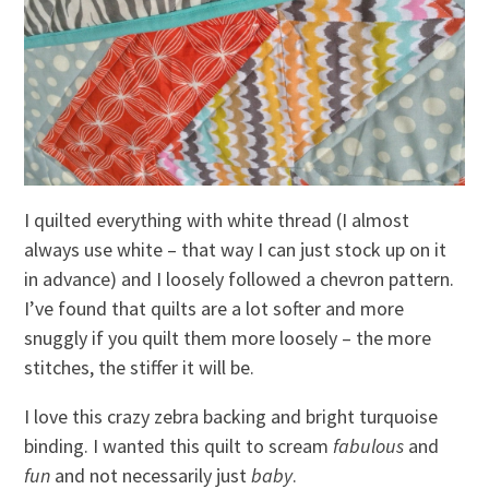
I quilted everything with white thread (I almost
always use white – that way I can just stock up on it
in advance) and I loosely followed a chevron pattern.
I’ve found that quilts are a lot softer and more
snuggly if you quilt them more loosely – the more
stitches, the stiffer it will be.
I love this crazy zebra backing and bright turquoise
binding. I wanted this quilt to scream
fabulous
and
fun
and not necessarily just
baby
.