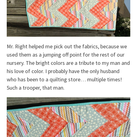
Mr. Right helped me pick out the fabrics, because we
used them as a jumping off point for the rest of our
nursery. The bright colors are a tribute to my man and
his love of color. I probably have the only husband
who has been to a quilting store… multiple times!
Such a trooper, that man.