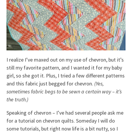
I realize I’ve maxed out on my use of chevron, but it’s
still my favorite pattern, and I wanted it for my baby
girl, so she got it. Plus, I tried a few different patterns
and this fabric just begged for chevron.
(Yes,
sometimes fabric begs to be sewn a certain way – it’s
the truth.)
Speaking of chevron – I’ve had several people ask me
for a tutorial on chevron quilts. Someday I will do
some tutorials, but right now life is a bit nutty, so I