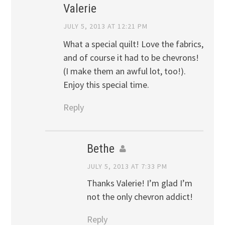
Valerie
JULY 5, 2013 AT 12:21 PM
What a special quilt! Love the fabrics,
and of course it had to be chevrons!
(I make them an awful lot, too!).
Enjoy this special time.
Reply
Bethe
JULY 5, 2013 AT 7:33 PM
Thanks Valerie! I’m glad I’m
not the only chevron addict!
Reply