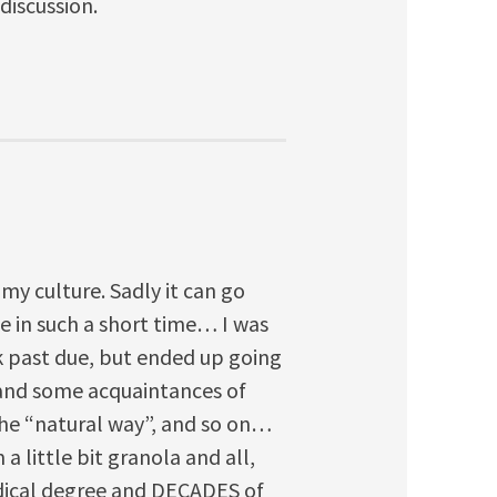
 discussion.
y culture. Sadly it can go
e in such a short time… I was
k past due, but ended up going
 and some acquaintances of
the “natural way”, and so on…
 a little bit granola and all,
dical degree and DECADES of