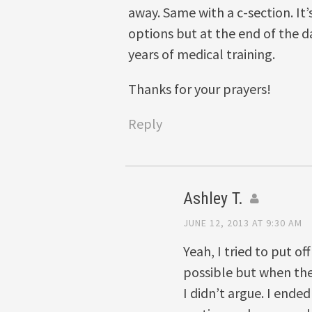
away. Same with a c-section. It
options but at the end of the d
years of medical training.
Thanks for your prayers!
Reply
Ashley T.
JUNE 12, 2013 AT 9:30 AM
Yeah, I tried to put of
possible but when the
I didn’t argue. I ende