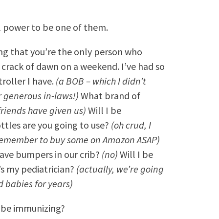
ll power to be one of them.
ring that you’re the only person who
e crack of dawn on a weekend. I’ve had so
roller I have.
(a BOB – which I didn’t
or generous in-laws!)
What brand of
 friends have given us)
Will I be
ttles are you going to use?
(oh crud, I
 remember to buy some on Amazon ASAP)
ave bumpers in our crib?
(no)
Will I be
 my pediatrician?
(actually, we’re going
d babies for years)
e be immunizing?