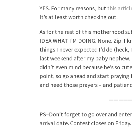
YES. For many reasons, but
this artic
It’s at least worth checking out.
As for the rest of this motherhood su
IDEA WHAT I’M DOING. None. Zip. I kn
things I never expected I’d do (heck, 
last weekend after my baby nephew, a
didn’t even mind because he’s so cut
point, so go ahead and start praying 
and need those prayers – and patien
—————
PS–Don’t forget to go over and ente
arrival date. Contest closes on Friday.