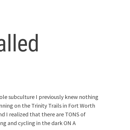
alled
hole subculture I previously knew nothing
unning on the Trinity Trails in Fort Worth
nd I realized that there are TONS of
ng and cycling in the dark ON A