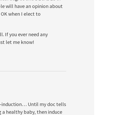
ple will have an opinion about
is OK when I elect to
ll. If you ever need any
ust let me know!
ti-induction… Until my doc tells
g a healthy baby, then induce