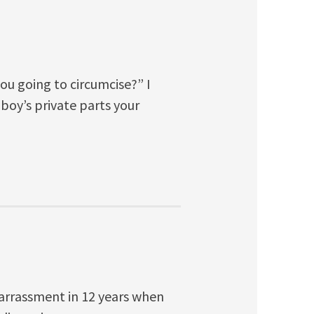
you going to circumcise?” I
oy’s private parts your
mbarrassment in 12 years when