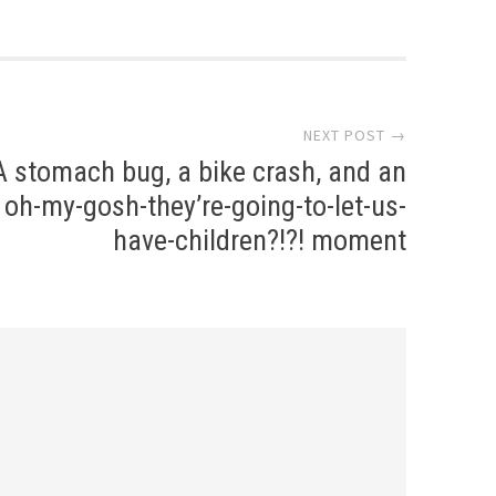
NEXT POST →
A stomach bug, a bike crash, and an
oh-my-gosh-they’re-going-to-let-us-
have-children?!?! moment