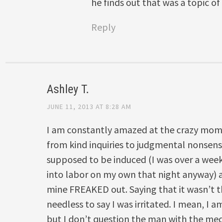
he finds out that was a topic of
Reply
Ashley T.
JUNE 11, 2013 AT 8:28 AM
I am constantly amazed at the crazy momm
from kind inquiries to judgmental nonsens
supposed to be induced (I was over a wee
into labor on my own that night anyway)
mine FREAKED out. Saying that it wasn’t 
needless to say I was irritated. I mean, I am
but I don’t question the man with the me