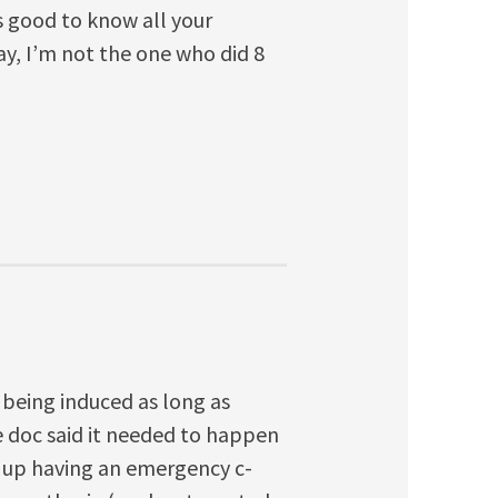
’s good to know all your
ay, I’m not the one who did 8
f being induced as long as
 doc said it needed to happen
d up having an emergency c-