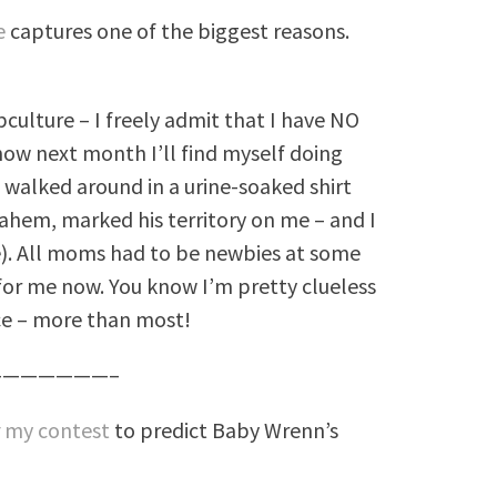
le
captures one of the biggest reasons.
bculture – I freely admit that I have NO
ow next month I’ll find myself doing
I walked around in a urine-soaked shirt
hem, marked his territory on me – and I
e). All moms had to be newbies at some
for me now. You know I’m pretty clueless
ce – more than most!
——————–
r
my contest
to predict Baby Wrenn’s