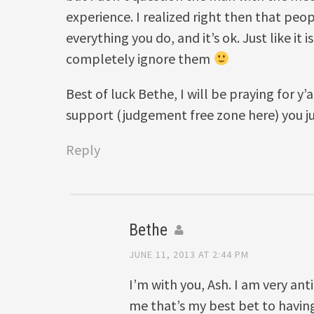
experience. I realized right then that peo
everything you do, and it’s ok. Just like it 
completely ignore them
Best of luck Bethe, I will be praying for y’a
support (judgement free zone here) you j
Reply
Bethe
JUNE 11, 2013 AT 2:44 PM
I’m with you, Ash. I am very an
me that’s my best bet to havin