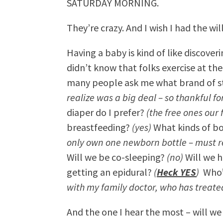
SATURDAY MORNING.
They’re crazy. And I wish I had the wi
Having a baby is kind of like discove
didn’t know that folks exercise at th
many people ask me what brand of st
realize was a big deal – so thankful f
diaper do I prefer?
(the free ones our
breastfeeding?
(yes)
What kinds of bo
only own one newborn bottle – must
Will we be co-sleeping?
(no)
Will we h
getting an epidural?
(
Heck YES
)
Who’s
with my family doctor, who has treate
And the one I hear the most – will w