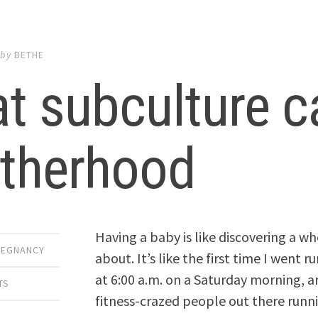
by
BETHE
t subculture c
therhood
Having a baby is like discovering a w
REGNANCY
about. It’s like the first time I went r
at 6:00 a.m. on a Saturday morning, a
TS
fitness-crazed people out there runni