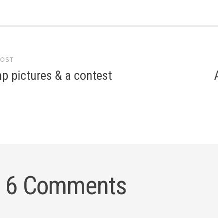
POST
gation
p pictures & a contest
6 Comments