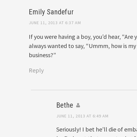
Emily Sandefur
JUNE 11, 2013 AT 6:37 AM
If you were having a boy, you’d hear, “Are 
always wanted to say, “Ummm, how is my b
business?”
Reply
Bethe
JUNE 11, 2013 AT 6:49 AM
Seriously! I bet he’ll die of e