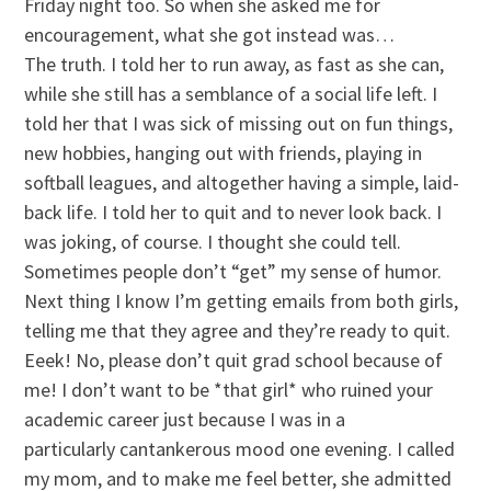
Friday night too. So when she asked me for
encouragement, what she got instead was…
The truth. I told her to run away, as fast as she can,
while she still has a semblance of a social life left. I
told her that I was sick of missing out on fun things,
new hobbies, hanging out with friends, playing in
softball leagues, and altogether having a simple, laid-
back life. I told her to quit and to never look back. I
was joking, of course. I thought she could tell.
Sometimes people don’t “get” my sense of humor.
Next thing I know I’m getting emails from both girls,
telling me that they agree and they’re ready to quit.
Eeek! No, please don’t quit grad school because of
me! I don’t want to be *that girl* who ruined your
academic career just because I was in a
particularly cantankerous mood one evening. I called
my mom, and to make me feel better, she admitted