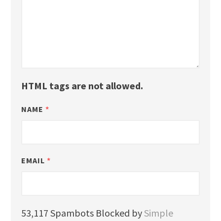
HTML tags are not allowed.
NAME
*
EMAIL
*
53,117 Spambots Blocked by
Simple