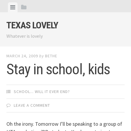
Skip
View
View
to
menu
sidebar
content
TEXAS LOVELY
Whatever is lovely
MARCH 24, 2009
by
BETHE
Stay in school, kids
SCHOOL... WILL IT EVER END?
LEAVE A COMMENT
Oh the irony. Tomorrow I’ll be speaking to a group of