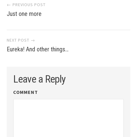
Post
← PREVIOUS POST
Just one more
navigation
NEXT POST →
Eureka! And other things…
Leave a Reply
COMMENT