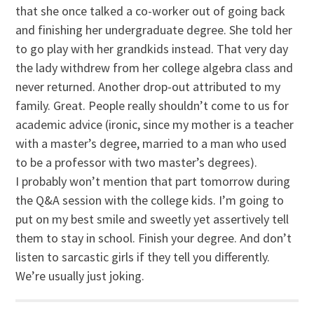
that she once talked a co-worker out of going back
and finishing her undergraduate degree. She told her
to go play with her grandkids instead. That very day
the lady withdrew from her college algebra class and
never returned. Another drop-out attributed to my
family. Great. People really shouldn’t come to us for
academic advice (ironic, since my mother is a teacher
with a master’s degree, married to a man who used
to be a professor with two master’s degrees).
I probably won’t mention that part tomorrow during
the Q&A session with the college kids. I’m going to
put on my best smile and sweetly yet assertively tell
them to stay in school. Finish your degree. And don’t
listen to sarcastic girls if they tell you differently.
We’re usually just joking.