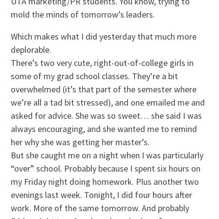
UTA marketing/PR students. You know, trying to
mold the minds of tomorrow’s leaders.
Which makes what I did yesterday that much more
deplorable.
There’s two very cute, right-out-of-college girls in
some of my grad school classes. They’re a bit
overwhelmed (it’s that part of the semester where
we’re all a tad bit stressed), and one emailed me and
asked for advice. She was so sweet… she said I was
always encouraging, and she wanted me to remind
her why she was getting her master’s.
But she caught me on a night when I was particularly
“over” school. Probably because I spent six hours on
my Friday night doing homework. Plus another two
evenings last week. Tonight, I did four hours after
work. More of the same tomorrow. And probably