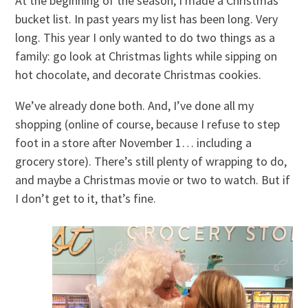
At the beginning of the season, I made a Christmas
bucket list. In past years my list has been long. Very
long. This year I only wanted to do two things as a
family: go look at Christmas lights while sipping on
hot chocolate, and decorate Christmas cookies.
We’ve already done both. And, I’ve done all my
shopping (online of course, because I refuse to step
foot in a store after November 1… including a
grocery store). There’s still plenty of wrapping to do,
and maybe a Christmas movie or two to watch. But if
I don’t get to it, that’s fine.