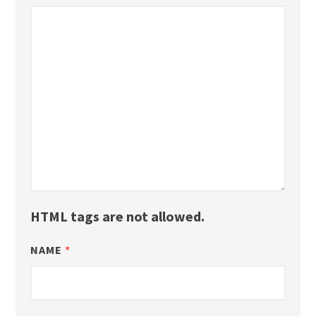
HTML tags are not allowed.
NAME
*