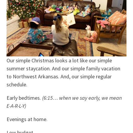
Our simple Christmas looks a lot like our simple
summer staycation. And our simple family vacation
to Northwest Arkansas. And, our simple regular
schedule.
Early bedtimes.
(6:15… when we say early, we mean
E-A-R-L-Y)
Evenings at home.
Low budget.