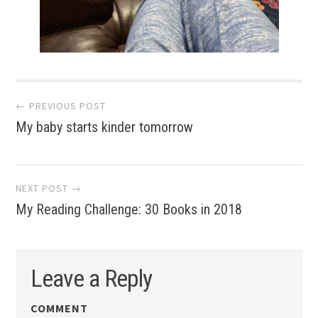
Post
← PREVIOUS POST
My baby starts kinder tomorrow
navigation
NEXT POST →
My Reading Challenge: 30 Books in 2018
Leave a Reply
COMMENT