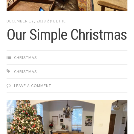
DECEMBER 17, 2018
by
BETHE
Our Simple Christmas
CHRISTMAS
CHRISTMAS
LEAVE A COMMENT