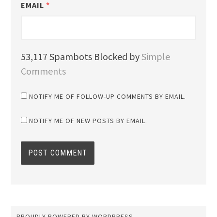
EMAIL
*
53,117 Spambots Blocked by
Simple
Comments
NOTIFY ME OF FOLLOW-UP COMMENTS BY EMAIL.
NOTIFY ME OF NEW POSTS BY EMAIL.
PROUDLY POWERED BY WORDPRESS