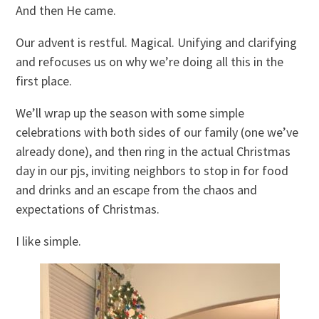
And then He came.
Our advent is restful. Magical. Unifying and clarifying
and refocuses us on why we’re doing all this in the
first place.
We’ll wrap up the season with some simple
celebrations with both sides of our family (one we’ve
already done), and then ring in the actual Christmas
day in our pjs, inviting neighbors to stop in for food
and drinks and an escape from the chaos and
expectations of Christmas.
I like simple.