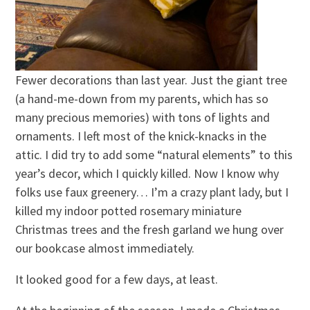
Fewer decorations than last year. Just the giant tree
(a hand-me-down from my parents, which has so
many precious memories) with tons of lights and
ornaments. I left most of the knick-knacks in the
attic. I did try to add some “natural elements” to this
year’s decor, which I quickly killed. Now I know why
folks use faux greenery… I’m a crazy plant lady, but I
killed my indoor potted rosemary miniature
Christmas trees and the fresh garland we hung over
our bookcase almost immediately.
It looked good for a few days, at least.