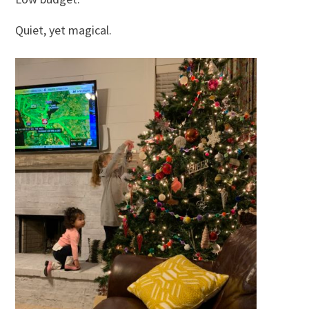
Quiet, yet magical.