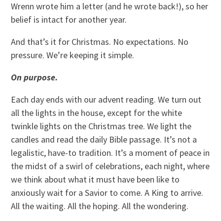
Wrenn wrote him a letter (and he wrote back!), so her
belief is intact for another year.
And that’s it for Christmas. No expectations. No
pressure. We’re keeping it simple.
On purpose.
Each day ends with our advent reading. We turn out
all the lights in the house, except for the white
twinkle lights on the Christmas tree. We light the
candles and read the daily Bible passage. It’s not a
legalistic, have-to tradition. It’s a moment of peace in
the midst of a swirl of celebrations, each night, where
we think about what it must have been like to
anxiously wait for a Savior to come. A King to arrive.
All the waiting. All the hoping. All the wondering.