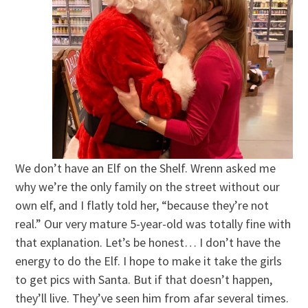
We don’t have an Elf on the Shelf. Wrenn asked me
why we’re the only family on the street without our
own elf, and I flatly told her, “because they’re not
real.” Our very mature 5-year-old was totally fine with
that explanation. Let’s be honest… I don’t have the
energy to do the Elf. I hope to make it take the girls
to get pics with Santa. But if that doesn’t happen,
they’ll live. They’ve seen him from afar several times.