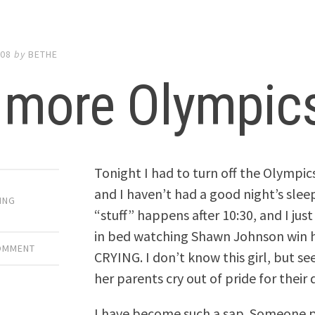
008
by
BETHE
 more Olympic
Tonight I had to turn off the Olympic
and I haven’t had a good night’s slee
ING
“stuff” happens after 10:30, and I just
in bed watching Shawn Johnson win 
COMMENT
CRYING. I don’t know this girl, but se
her parents cry out of pride for thei
I have become such a sap. Someone p