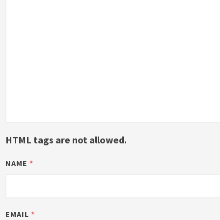
HTML tags are not allowed.
NAME
*
EMAIL
*