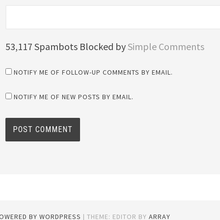
53,117 Spambots Blocked by
Simple Comments
NOTIFY ME OF FOLLOW-UP COMMENTS BY EMAIL.
NOTIFY ME OF NEW POSTS BY EMAIL.
POWERED BY WORDPRESS
|
THEME: EDITOR BY
ARRAY