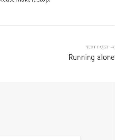
NEXT POST →
Running alone