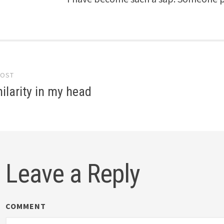
POST
gation
larity in my head
Leave a Reply
COMMENT