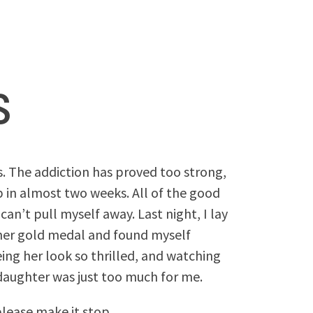
s
s. The addiction has proved too strong,
p in almost two weeks. All of the good
 can’t pull myself away. Last night, I lay
her gold medal and found myself
eing her look so thrilled, and watching
r daughter was just too much for me.
lease make it stop.