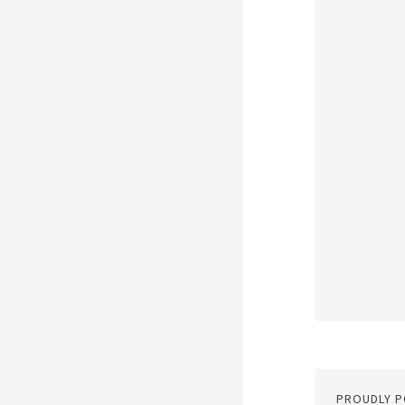
PROUDLY 