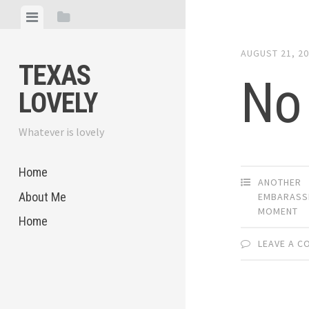
Skip
View
View
to
menu
sidebar
content
AUGUST 21, 2
TEXAS
No
LOVELY
Whatever is lovely
Home
ANOTHER
About Me
EMBARASS
MOMENT
Home
LEAVE A 