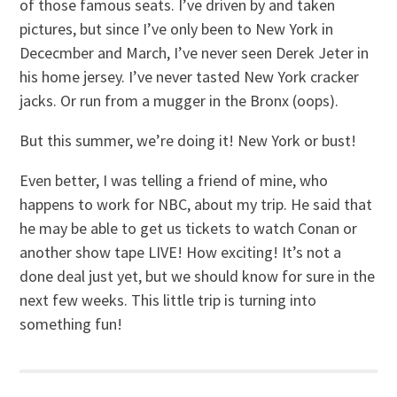
of those famous seats. I’ve driven by and taken
pictures, but since I’ve only been to New York in
Dececmber and March, I’ve never seen Derek Jeter in
his home jersey. I’ve never tasted New York cracker
jacks. Or run from a mugger in the Bronx (oops).
But this summer, we’re doing it! New York or bust!
Even better, I was telling a friend of mine, who
happens to work for NBC, about my trip. He said that
he may be able to get us tickets to watch Conan or
another show tape LIVE! How exciting! It’s not a
done deal just yet, but we should know for sure in the
next few weeks. This little trip is turning into
something fun!