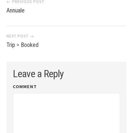
Post
← PREVIOUS POST
Annuale
navigation
NEXT POST →
Trip = Booked
Leave a Reply
COMMENT