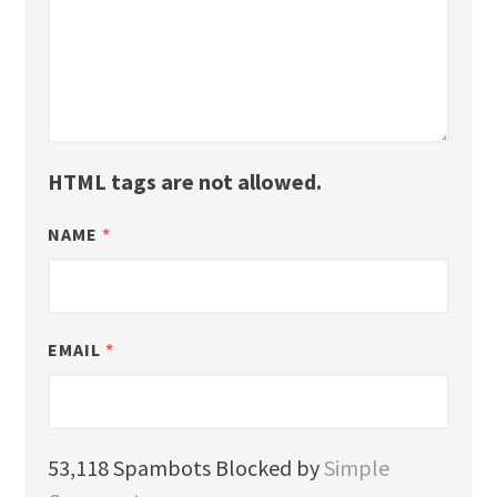
HTML tags are not allowed.
NAME
*
EMAIL
*
53,118 Spambots Blocked by
Simple