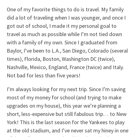
One of my favorite things to do is travel. My family
did a lot of traveling when I was younger, and once I
got out of school, I made it my personal goal to
travel as much as possible while I’m not tied down
with a family of my own. Since I graduated from
Baylor, I’ve been to L.A., San Diego, Colorado (several
times), Florida, Boston, Washington DC (twice),
Nashville, Mexico, England, France (twice) and Italy.
Not bad for less than five years!
I’m always looking for my next trip. Since I’m saving
most of my money for school (and trying to make
upgrades on my house), this year we’re planning a
short, less-expensive but still fabulous trip… to New
York! This is the last season for the Yankees to play
at the old stadium, and I’ve never sat my hiney in one