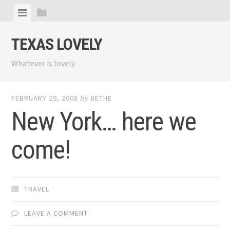
Skip
View
View
to
menu
sidebar
content
TEXAS LOVELY
Whatever is lovely
FEBRUARY 29, 2008
by
BETHE
New York… here we
come!
TRAVEL
LEAVE A COMMENT