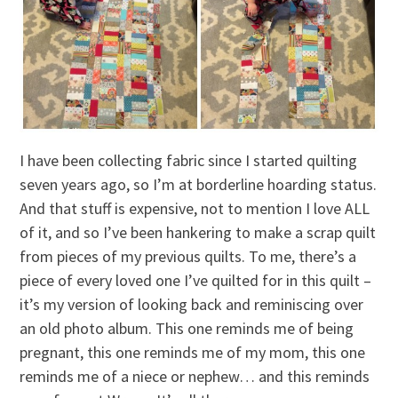
I have been collecting fabric since I started quilting
seven years ago, so I’m at borderline hoarding status.
And that stuff is expensive, not to mention I love ALL
of it, and so I’ve been hankering to make a scrap quilt
from pieces of my previous quilts. To me, there’s a
piece of every loved one I’ve quilted for in this quilt –
it’s my version of looking back and reminiscing over
an old photo album. This one reminds me of being
pregnant, this one reminds me of my mom, this one
reminds me of a niece or nephew… and this reminds