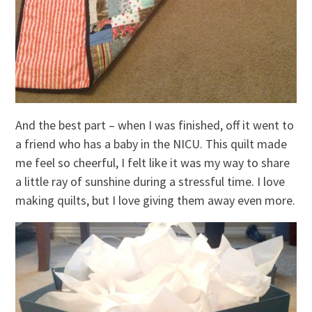
And the best part – when I was finished, off it went to
a friend who has a baby in the NICU. This quilt made
me feel so cheerful, I felt like it was my way to share
a little ray of sunshine during a stressful time. I love
making quilts, but I love giving them away even more.