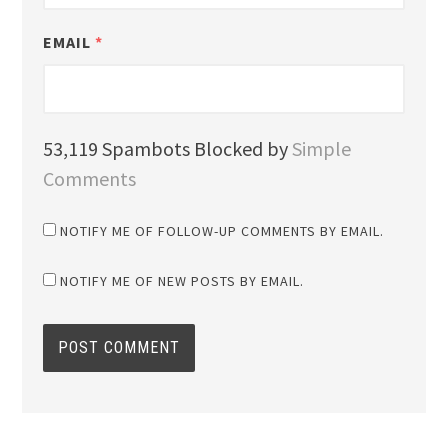
EMAIL
*
53,119 Spambots Blocked by
Simple
Comments
NOTIFY ME OF FOLLOW-UP COMMENTS BY EMAIL.
NOTIFY ME OF NEW POSTS BY EMAIL.