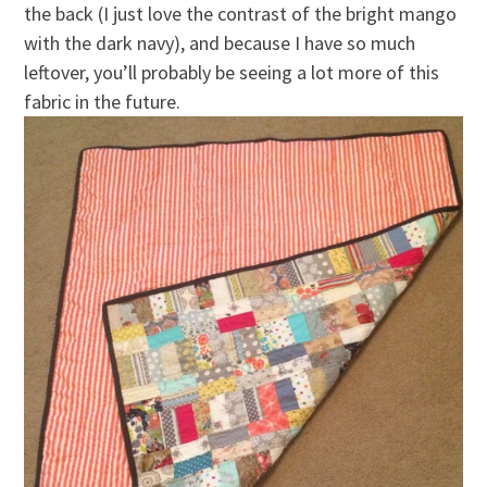
the back (I just love the contrast of the bright mango
with the dark navy), and because I have so much
leftover, you’ll probably be seeing a lot more of this
fabric in the future.