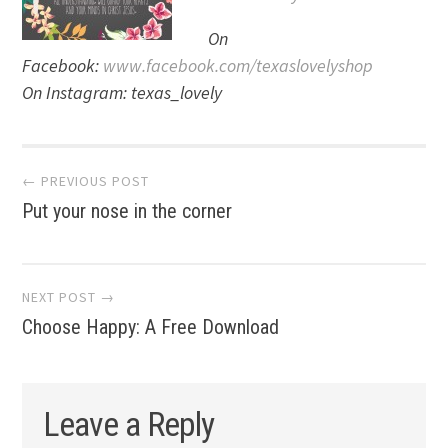
On
Facebook:
www.facebook.com/texaslovelyshop
On Instagram: texas_lovely
Post
← PREVIOUS POST
Put your nose in the corner
navigation
NEXT POST →
Choose Happy: A Free Download
Leave a Reply