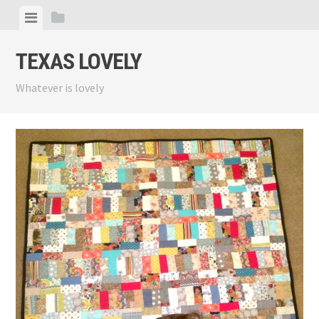
Skip
View
View
to
menu
sidebar
content
TEXAS LOVELY
Whatever is lovely