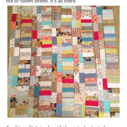
me of sweet Wrenn. It’s all there.