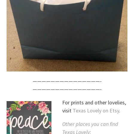
———————————————-
———————————————-
For prints and other lovelies,
visit
Texas Lovely on Etsy
.
Other places you can find
Texas Lovely: