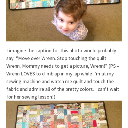
I imagine the caption for this photo would probably
say: “Move over Wrenn. Stop touching the quilt
Wrenn. Mommy needs to get a picture, Wrenn!” (PS –
Wrenn LOVES to climb up in my lap while I’m at my
sewing machine and watch me quilt and touch the
fabric and admire all of the pretty colors. I can’t wait
for her sewing lesson!)