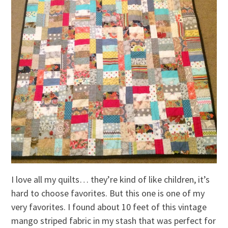
I love all my quilts… they’re kind of like children, it’s
hard to choose favorites. But this one is one of my
very favorites. I found about 10 feet of this vintage
mango striped fabric in my stash that was perfect for