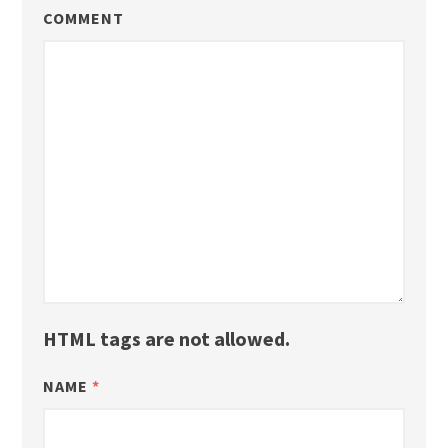
COMMENT
HTML tags are not allowed.
NAME
*