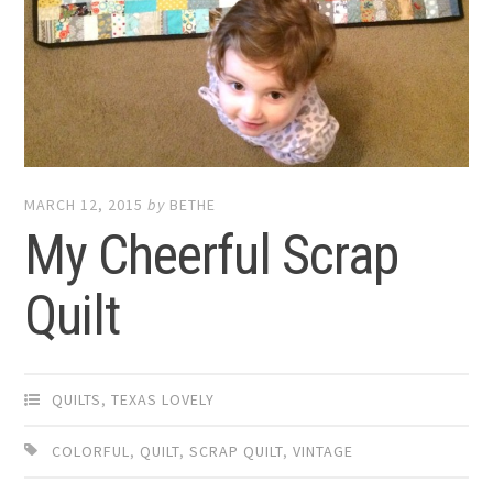
MARCH 12, 2015
by
BETHE
My Cheerful Scrap
Quilt
QUILTS
,
TEXAS LOVELY
COLORFUL
,
QUILT
,
SCRAP QUILT
,
VINTAGE