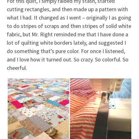
For this quilt, I simply raided my stash, started
cutting rectangles, and then made up a pattern with
what I had. It changed as I went – originally I as going
to do stripes of scraps and then stripes of solid white
fabric, but Mr. Right reminded me that I have done a
lot of quilting white borders lately, and suggested I
do something that’s pure color. For once I listened,
and I love how it turned out. So crazy. So colorful. So
cheerful.