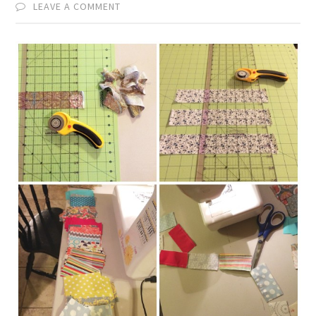
LEAVE A COMMENT