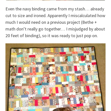
Even the navy binding came from my stash… already
cut to size and ironed. Apparently I miscalculated how
much I would need on a previous project (Bethe +
math don’t really go together… I misjudged by about
20 feet of binding), so it was ready to just pop on.