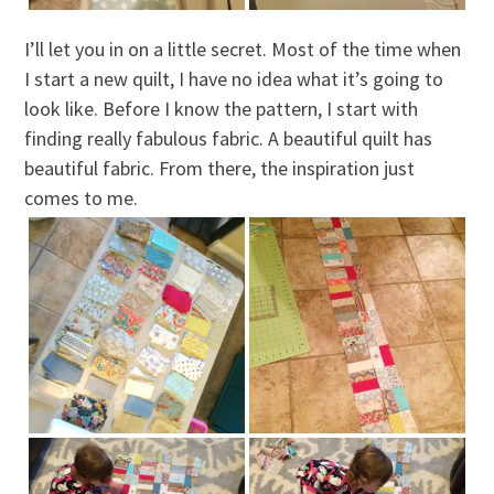
I’ll let you in on a little secret. Most of the time when
I start a new quilt, I have no idea what it’s going to
look like. Before I know the pattern, I start with
finding really fabulous fabric. A beautiful quilt has
beautiful fabric. From there, the inspiration just
comes to me.