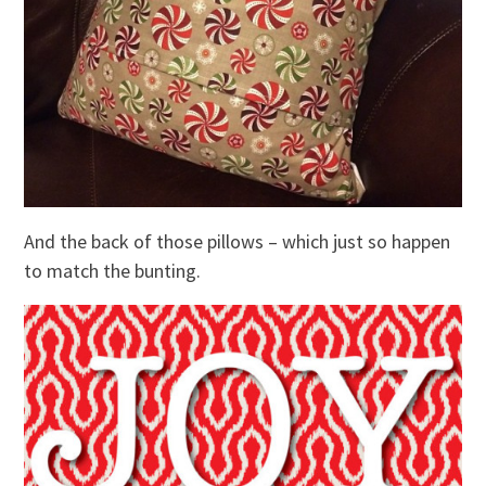
And the back of those pillows – which just so happen
to match the bunting.