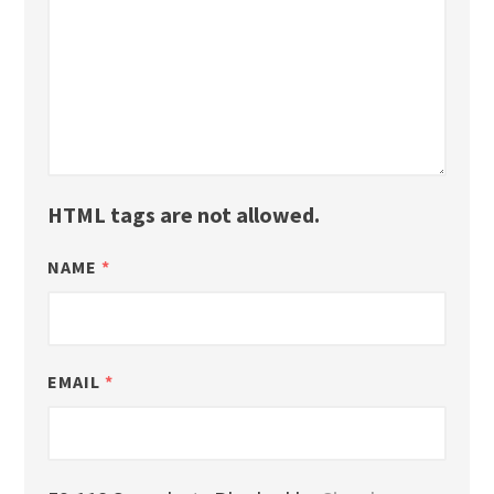
HTML tags are not allowed.
NAME
*
EMAIL
*