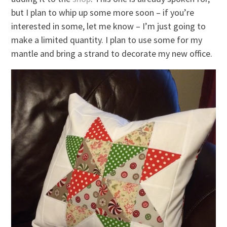
but I plan to whip up some more soon – if you’re
interested in some, let me know – I’m just going to
make a limited quantity. I plan to use some for my
mantle and bring a strand to decorate my new office.