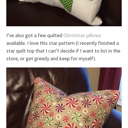
I’ve also got a few quilted
Christmas pillows
available. I love this star pattern (I recently finished a
star quilt top that I can’t decide if I want to list in the
store, or get greedy and keep for myself).