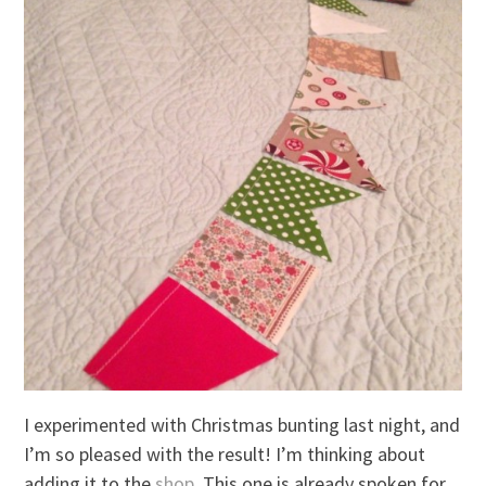
I experimented with Christmas bunting last night, and
I’m so pleased with the result! I’m thinking about
adding it to the
shop
. This one is already spoken for,