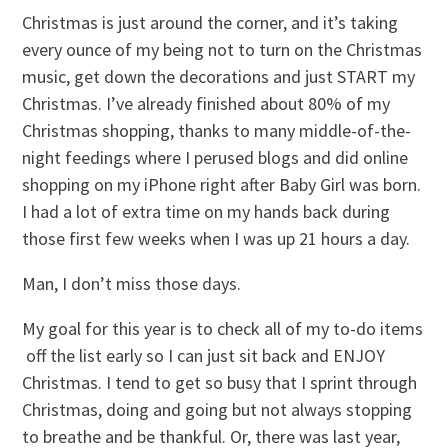
Christmas is just around the corner, and it’s taking
every ounce of my being not to turn on the Christmas
music, get down the decorations and just START my
Christmas. I’ve already finished about 80% of my
Christmas shopping, thanks to many middle-of-the-
night feedings where I perused blogs and did online
shopping on my iPhone right after Baby Girl was born.
I had a lot of extra time on my hands back during
those first few weeks when I was up 21 hours a day.
Man, I don’t miss those days.
My goal for this year is to check all of my to-do items
off the list early so I can just sit back and ENJOY
Christmas. I tend to get so busy that I sprint through
Christmas, doing and going but not always stopping
to breathe and be thankful. Or, there was last year,