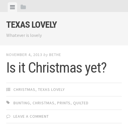
Skip
View
View
to
menu
sidebar
content
TEXAS LOVELY
Whatever is lovely
NOVEMBER 4, 2013
by
BETHE
Is it Christmas yet?
CHRISTMAS
,
TEXAS LOVELY
BUNTING
,
CHRISTMAS
,
PRINTS
,
QUILTED
LEAVE A COMMENT