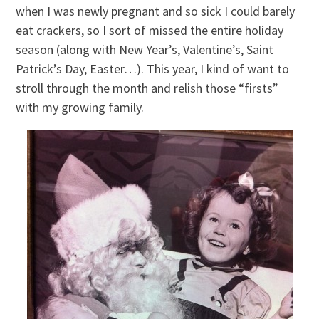
when I was newly pregnant and so sick I could barely
eat crackers, so I sort of missed the entire holiday
season (along with New Year’s, Valentine’s, Saint
Patrick’s Day, Easter…). This year, I kind of want to
stroll through the month and relish those “firsts”
with my growing family.