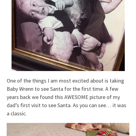
One of the things I am most excited about is taking
Baby Wrenn to see Santa for the first time. A few
years back we found this AWESOME picture of my
dad’s first visit to see Santa. As you can see… it was
a classic.