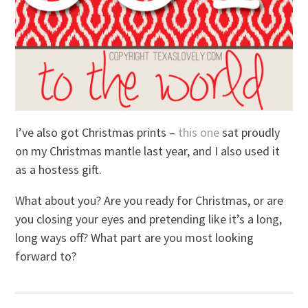
I’ve also got Christmas prints –
this one
sat proudly
on my Christmas mantle last year, and I also used it
as a hostess gift.
What about you? Are you ready for Christmas, or are
you closing your eyes and pretending like it’s a long,
long ways off? What part are you most looking
forward to?