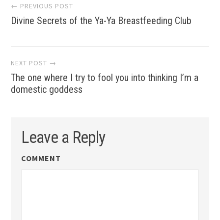
Post
← PREVIOUS POST
Divine Secrets of the Ya-Ya Breastfeeding Club
navigation
NEXT POST →
The one where I try to fool you into thinking I’m a
domestic goddess
Leave a Reply
COMMENT