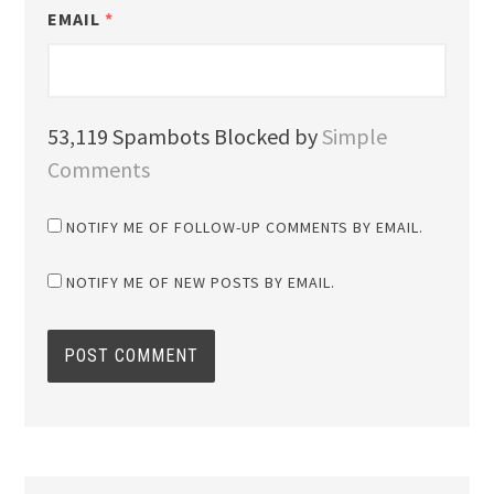
EMAIL
*
53,119 Spambots Blocked by
Simple
Comments
NOTIFY ME OF FOLLOW-UP COMMENTS BY EMAIL.
NOTIFY ME OF NEW POSTS BY EMAIL.