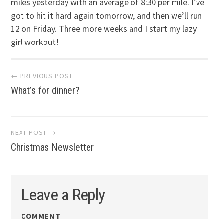
miles yesterday with an average of 8:30 per mile. I’ve
got to hit it hard again tomorrow, and then we’ll run
12 on Friday. Three more weeks and I start my lazy
girl workout!
Post
← PREVIOUS POST
What’s for dinner?
navigation
NEXT POST →
Christmas Newsletter
Leave a Reply
COMMENT