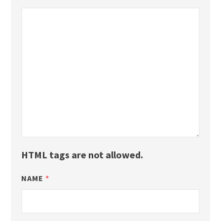
HTML tags are not allowed.
NAME
*