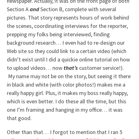
newspaper. Actually, it was on the front page of both
Section A
and
Section B, complete with several
pictures. That story represents hours of work behind
the scenes, coordinating interviews for the reporter,
prepping my folks being interviewed, finding
background research… I even had to re-design our
Web site so they could link to a certain video (which
didn’t exist until I did a quickie online tutorial on how
to upload videos… now
that’s
customer service!).
My name may not be on the story, but seeing it there
in black and white (with color photos!) makes me a
really happy girl. Plus, it makes my boss really happy,
which is even better. I do these all the time, but this
one I’m framing and hanging in my office… it was
that good.
Other than that… I forgot to mention that I ran 5