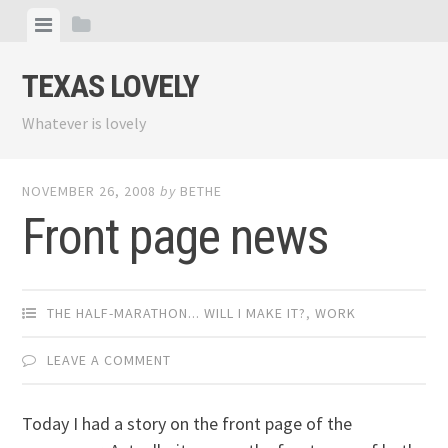
Skip
View
View
to
menu
sidebar
content
TEXAS LOVELY
Whatever is lovely
NOVEMBER 26, 2008
by
BETHE
Front page news
THE HALF-MARATHON... WILL I MAKE IT?
,
WORK
LEAVE A COMMENT
Today I had a story on the front page of the