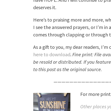
deserves it.
Here’s to praising more and more, wh
I see the answered prayers, or I’m in 
comes through clapping or through te
As a gift to you, my dear readers, I’m o
here to download
.
Fine print: File av
be resold or distributed. If you featur
to this post as the original source.
———————————————
For more prints
Other places yo