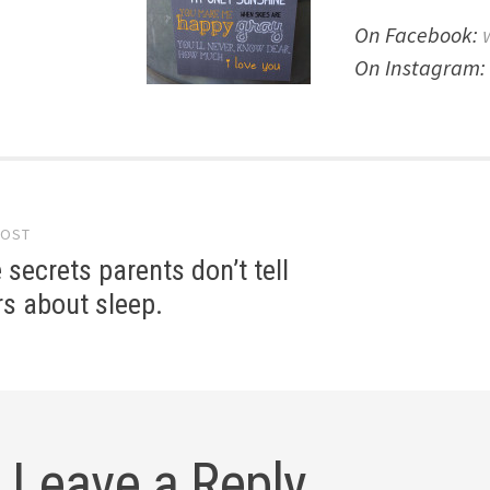
On Facebook:
On Instagram: 
POST
gation
le secrets parents don’t tell
ers about sleep.
Leave a Reply