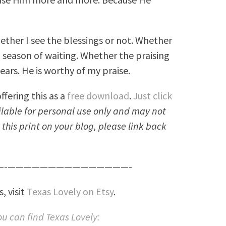
ether I see the blessings or not. Whether
a season of waiting. Whether the praising
ars. He is worthy of my praise.
ffering this as a
free download
.
Just click
ailable for personal use only and may not
e this print on your blog, please link back
-———————————————-
, visit
Texas Lovely on Etsy
.
u can find Texas Lovely: