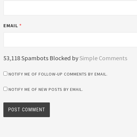
EMAIL
*
53,118 Spambots Blocked by
Simple Comments
NOTIFY ME OF FOLLOW-UP COMMENTS BY EMAIL.
NOTIFY ME OF NEW POSTS BY EMAIL.