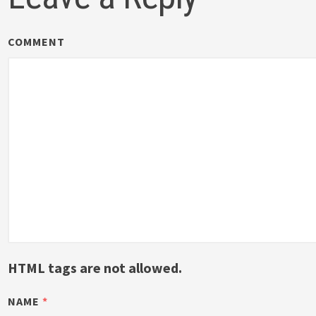
COMMENT
HTML tags are not allowed.
NAME
*