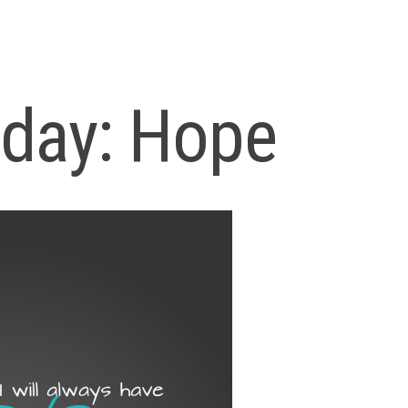
iday: Hope