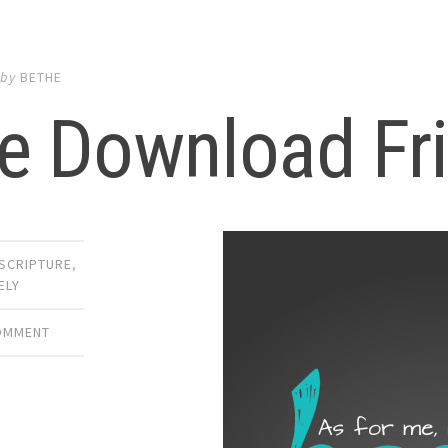
by
BETHE
e Download Fr
SCRIPTURE
,
ELY
COMMENT