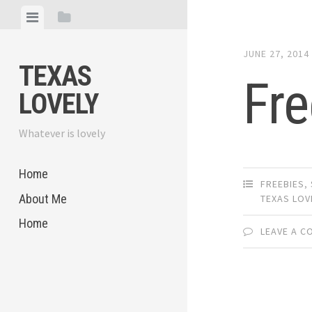
Skip
View
View
to
menu
sidebar
content
JUNE 27, 2014
TEXAS
Fre
LOVELY
Whatever is lovely
Home
FREEBIES
,
About Me
TEXAS LOV
Home
LEAVE A 