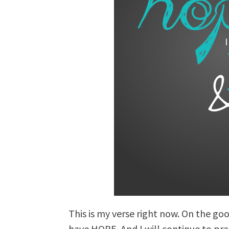
This is my verse right now. On the goo
have HOPE. And I will continue to p