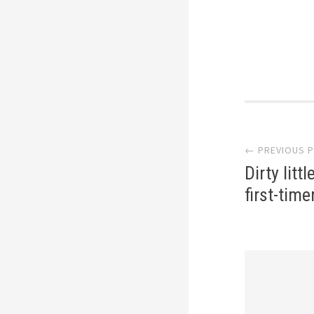
Post
← PREVIOUS 
navi
Dirty litt
first-tim