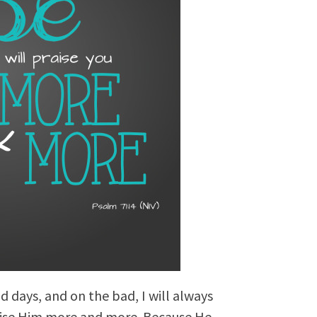
d days, and on the bad, I will always
raise Him more and more. Because He