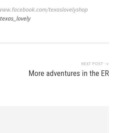
www.facebook.com/texaslovelyshop
texas_lovely
NEXT POST →
More adventures in the ER