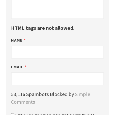
HTML tags are not allowed.
NAME
*
EMAIL
*
53,116 Spambots Blocked by
Simple
Comments