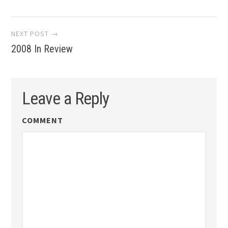
navigation
NEXT POST →
2008 In Review
Leave a Reply
COMMENT