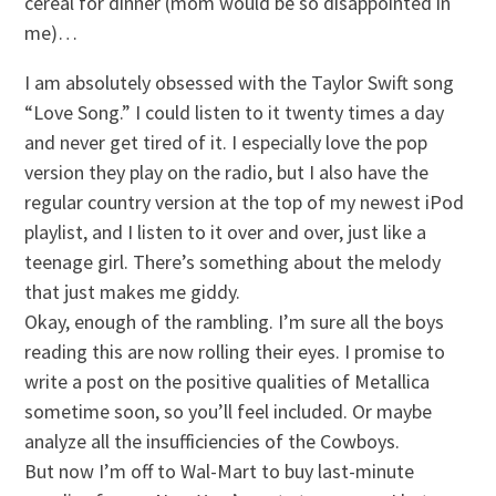
cereal for dinner (mom would be so disappointed in
me)…
I am absolutely obsessed with the Taylor Swift song
“Love Song.” I could listen to it twenty times a day
and never get tired of it. I especially love the pop
version they play on the radio, but I also have the
regular country version at the top of my newest iPod
playlist, and I listen to it over and over, just like a
teenage girl. There’s something about the melody
that just makes me giddy.
Okay, enough of the rambling. I’m sure all the boys
reading this are now rolling their eyes. I promise to
write a post on the positive qualities of Metallica
sometime soon, so you’ll feel included. Or maybe
analyze all the insufficiencies of the Cowboys.
But now I’m off to Wal-Mart to buy last-minute