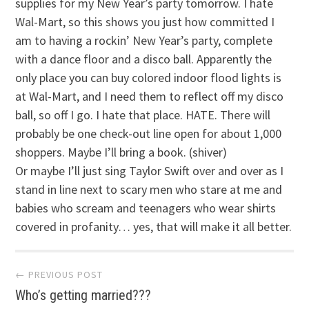
supplies for my New Year’s party tomorrow. I hate
Wal-Mart, so this shows you just how committed I
am to having a rockin’ New Year’s party, complete
with a dance floor and a disco ball. Apparently the
only place you can buy colored indoor flood lights is
at Wal-Mart, and I need them to reflect off my disco
ball, so off I go. I hate that place. HATE. There will
probably be one check-out line open for about 1,000
shoppers. Maybe I’ll bring a book. (shiver)
Or maybe I’ll just sing Taylor Swift over and over as I
stand in line next to scary men who stare at me and
babies who scream and teenagers who wear shirts
covered in profanity… yes, that will make it all better.
Post
← PREVIOUS POST
Who’s getting married???