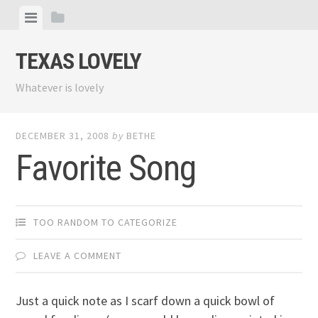
Skip
View
View
to
menu
sidebar
content
TEXAS LOVELY
Whatever is lovely
DECEMBER 31, 2008
by
BETHE
Favorite Song
TOO RANDOM TO CATEGORIZE
LEAVE A COMMENT
Just a quick note as I scarf down a quick bowl of