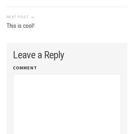
NEXT POST →
This is cool!
Leave a Reply
COMMENT