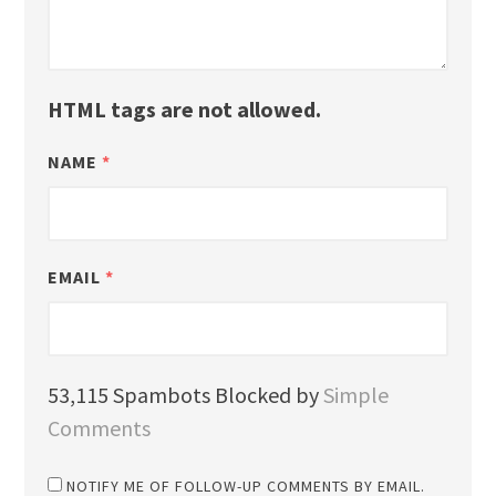
HTML tags are not allowed.
NAME
*
EMAIL
*
53,115 Spambots Blocked by
Simple
Comments
NOTIFY ME OF FOLLOW-UP COMMENTS BY EMAIL.