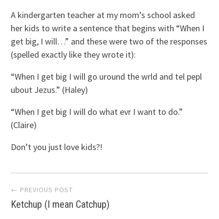
A kindergarten teacher at my mom’s school asked
her kids to write a sentence that begins with “When I
get big, I will…” and these were two of the responses
(spelled exactly like they wrote it):
“When I get big I will go uround the wrld and tel pepl
ubout Jezus.” (Haley)
“When I get big I will do what evr I want to do.”
(Claire)
Don’t you just love kids?!
Post
← PREVIOUS POST
Ketchup (I mean Catchup)
navigation