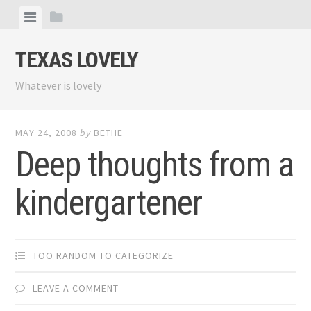
Skip
View
View
to
menu
sidebar
content
TEXAS LOVELY
Whatever is lovely
MAY 24, 2008
by
BETHE
Deep thoughts from a
kindergartener
TOO RANDOM TO CATEGORIZE
LEAVE A COMMENT