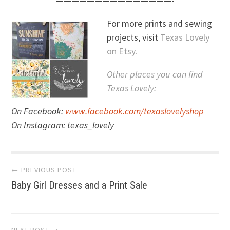
———————————————-
For more prints and sewing
projects, visit
Texas Lovely
on Etsy
.
Other places you can find
Texas Lovely:
On Facebook:
www.facebook.com/texaslovelyshop
On Instagram: texas_lovely
Post
← PREVIOUS POST
Baby Girl Dresses and a Print Sale
navigation
NEXT POST →