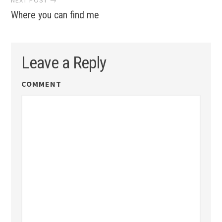
Where you can find me
Leave a Reply
COMMENT