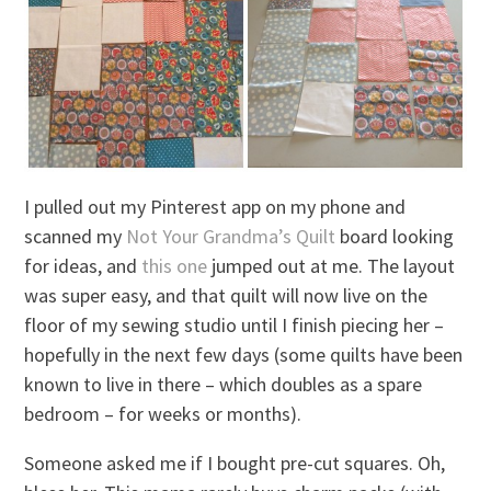
I pulled out my Pinterest app on my phone and
scanned my
Not Your Grandma’s Quilt
board looking
for ideas, and
this one
jumped out at me. The layout
was super easy, and that quilt will now live on the
floor of my sewing studio until I finish piecing her –
hopefully in the next few days (some quilts have been
known to live in there – which doubles as a spare
bedroom – for weeks or months).
Someone asked me if I bought pre-cut squares. Oh,