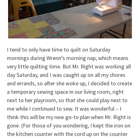
I tend to only have time to quilt on Saturday
mornings during Wrenn’s morning nap, which means
very little quilting time. But Mr. Right was working all
day Saturday, and I was caught up on all my chores
and errands, so after she woke up, I decided to create
a temporary sewing space in our living room, right
next to her playroom, so that she could play next to
me while I continued to sew. It was wonderful – I
think this will be my new go-to plan when Mr. Right is
gone. (For those of you wondering, I kept the iron on
the kitchen counter with the cord up on the counter