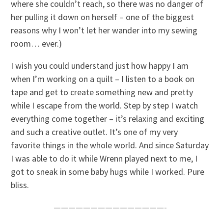
where she couldn’t reach, so there was no danger of
her pulling it down on herself – one of the biggest
reasons why I won’t let her wander into my sewing
room… ever.)
I wish you could understand just how happy I am
when I’m working on a quilt – I listen to a book on
tape and get to create something new and pretty
while I escape from the world. Step by step I watch
everything come together – it’s relaxing and exciting
and such a creative outlet. It’s one of my very
favorite things in the whole world. And since Saturday
I was able to do it while Wrenn played next to me, I
got to sneak in some baby hugs while I worked. Pure
bliss.
———————————————-