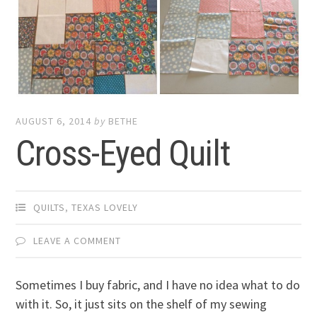
AUGUST 6, 2014
by
BETHE
Cross-Eyed Quilt
QUILTS
,
TEXAS LOVELY
LEAVE A COMMENT
Sometimes I buy fabric, and I have no idea what to do
with it. So, it just sits on the shelf of my sewing