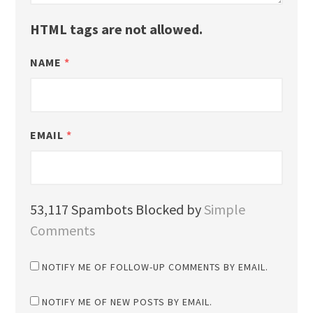
HTML tags are not allowed.
NAME
*
EMAIL
*
53,117 Spambots Blocked by
Simple
Comments
NOTIFY ME OF FOLLOW-UP COMMENTS BY EMAIL.
NOTIFY ME OF NEW POSTS BY EMAIL.