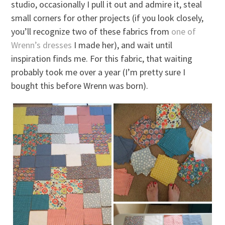
studio, occasionally I pull it out and admire it, steal
small corners for other projects (if you look closely,
you’ll recognize two of these fabrics from
one of
Wrenn’s dresses
I made her), and wait until
inspiration finds me. For this fabric, that waiting
probably took me over a year (I’m pretty sure I
bought this before Wrenn was born).