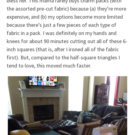
bless her. This mama rarely buys charm packs (with
the assorted pre-cut fabric) because (a) they’re more
expensive, and (b) my options become more limited
because there’s just a few pieces of each type of
fabric in a pack. I was definitely on my hands and
knees for about 90 minutes cutting out all of these 6-
inch squares (that is, after I ironed all of the fabric
first). But, compared to the half-square triangles I
tend to love, this moved much faster.