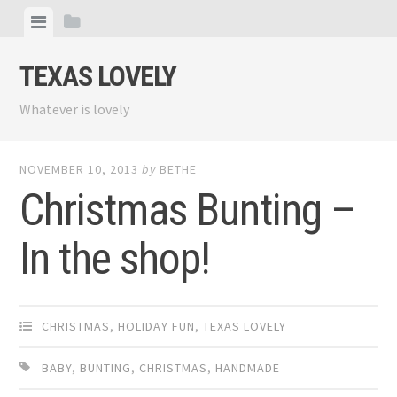
Skip
View
View
to
menu
sidebar
content
TEXAS LOVELY
Whatever is lovely
NOVEMBER 10, 2013
by
BETHE
Christmas Bunting –
In the shop!
CHRISTMAS
,
HOLIDAY FUN
,
TEXAS LOVELY
BABY
,
BUNTING
,
CHRISTMAS
,
HANDMADE