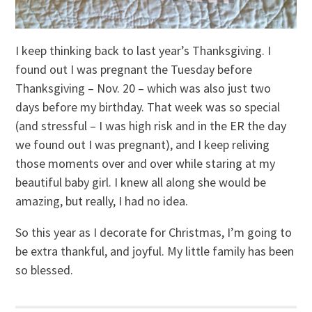
I keep thinking back to last year’s Thanksgiving. I
found out I was pregnant the Tuesday before
Thanksgiving – Nov. 20 – which was also just two
days before my birthday. That week was so special
(and stressful – I was high risk and in the ER the day
we found out I was pregnant), and I keep reliving
those moments over and over while staring at my
beautiful baby girl. I knew all along she would be
amazing, but really, I had no idea.
So this year as I decorate for Christmas, I’m going to
be extra thankful, and joyful. My little family has been
so blessed.