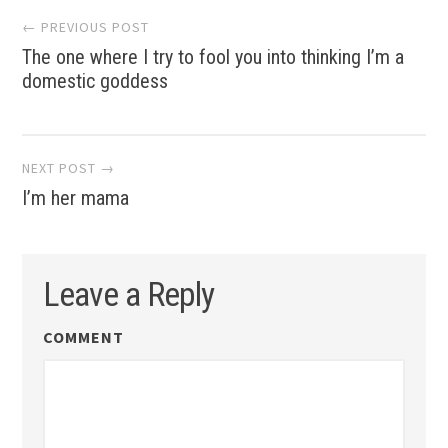
Post
← PREVIOUS POST
The one where I try to fool you into thinking I’m a
navigation
domestic goddess
NEXT POST →
I’m her mama
Leave a Reply
COMMENT