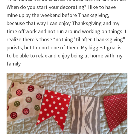
When do you start your decorating? I like to have
mine up by the weekend before Thanksgiving,
because that way I can enjoy Thanksgiving and my
time off work and not run around working on things. I
realize there’s those “nothing ’til after Thanksgiving”
purists, but I’m not one of them. My biggest goal is
to be able to relax and enjoy being at home with my
family.