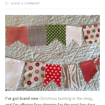
LEAVE A COMMENT
I’ve got brand-new
Christmas bunting in the shop
,
and I’m offering free shipping for the next few days.