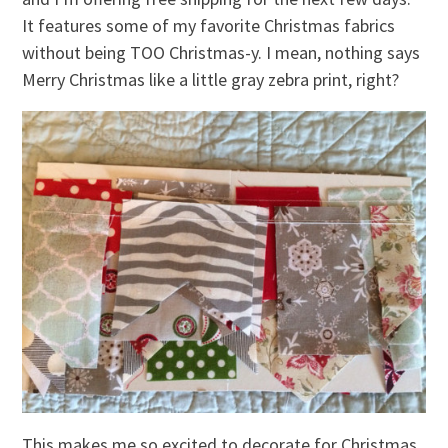
It features some of my favorite Christmas fabrics
without being TOO Christmas-y. I mean, nothing says
Merry Christmas like a little gray zebra print, right?
This makes me so excited to decorate for Christmas.