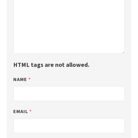
HTML tags are not allowed.
NAME
*
EMAIL
*