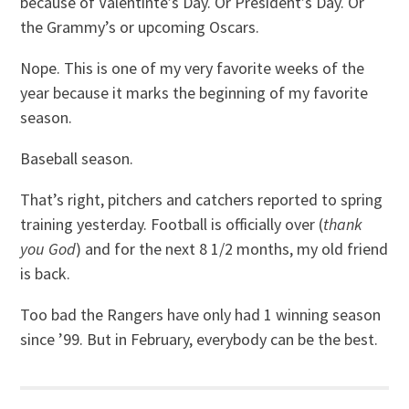
because of Valentinte’s Day. Or President’s Day. Or
the Grammy’s or upcoming Oscars.
Nope. This is one of my very favorite weeks of the
year because it marks the beginning of my favorite
season.
Baseball season.
That’s right, pitchers and catchers reported to spring
training yesterday. Football is officially over (
thank
you God
) and for the next 8 1/2 months, my old friend
is back.
Too bad the Rangers have only had 1 winning season
since ’99. But in February, everybody can be the best.