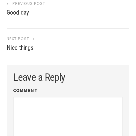
Post
← PREVIOUS POST
Good day
navigation
NEXT POST →
Nice things
Leave a Reply
COMMENT