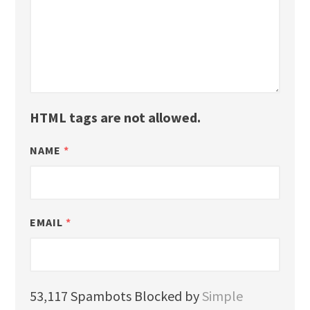
HTML tags are not allowed.
NAME
*
EMAIL
*
53,117 Spambots Blocked by
Simple