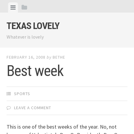
Skip
View
View
to
menu
sidebar
content
TEXAS LOVELY
Whatever is lovely
FEBRUARY 16, 2008
by
BETHE
Best week
SPORTS
LEAVE A COMMENT
This is one of the best weeks of the year. No, not