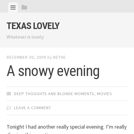
Skip
View
View
to
menu
sidebar
content
TEXAS LOVELY
Whatever is lovely
DECEMBER 30, 2009
by
BETHE
A snowy evening
DEEP THOUGHTS AND BLONDE MOMENTS
,
MOVIES
LEAVE A COMMENT
Tonight I had another really special evening. I’m really