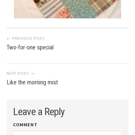
Post
← PREVIOUS POST
Two-for-one special
navigation
NEXT POST →
Like the morning mist
Leave a Reply
COMMENT