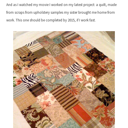
And as I watched my movie I worked on my latest project: a quilt, made
from scraps from upholstery samples my sister brought me home from
work. This one should be completed by 2015, if I work fast.