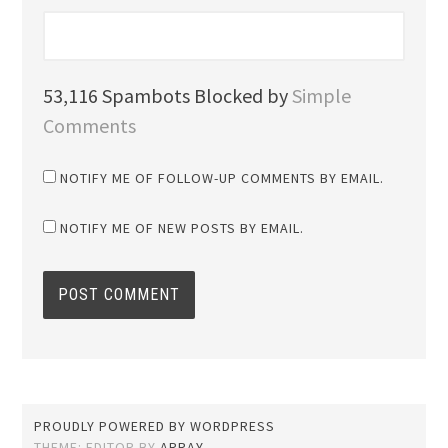
53,116 Spambots Blocked by
Simple
Comments
NOTIFY ME OF FOLLOW-UP COMMENTS BY EMAIL.
NOTIFY ME OF NEW POSTS BY EMAIL.
PROUDLY POWERED BY WORDPRESS
THEME: EDITOR BY
ARRAY