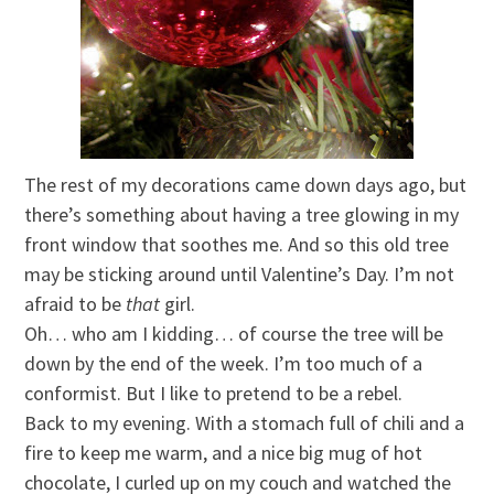
The rest of my decorations came down days ago, but
there’s something about having a tree glowing in my
front window that soothes me. And so this old tree
may be sticking around until Valentine’s Day. I’m not
afraid to be
that
girl.
Oh… who am I kidding… of course the tree will be
down by the end of the week. I’m too much of a
conformist. But I like to pretend to be a rebel.
Back to my evening. With a stomach full of chili and a
fire to keep me warm, and a nice big mug of hot
chocolate, I curled up on my couch and watched the