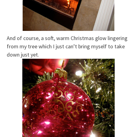
And of course, a soft, warm Christmas glow lingering
from my tree which I just can’t bring myself to take
down just yet.