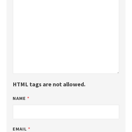
HTML tags are not allowed.
NAME
*
EMAIL
*