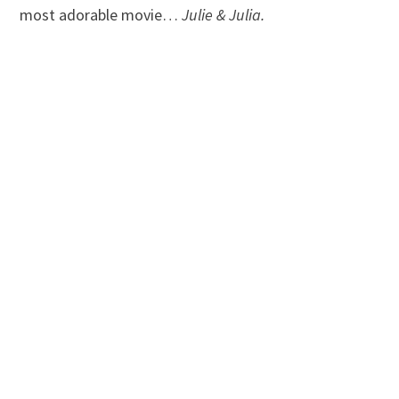
most adorable movie…
Julie & Julia.