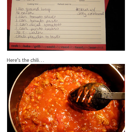
Here’s the chili…