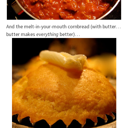
And the melt-in-your-mouth cornbread (with butter…
butter makes
everything
better)…