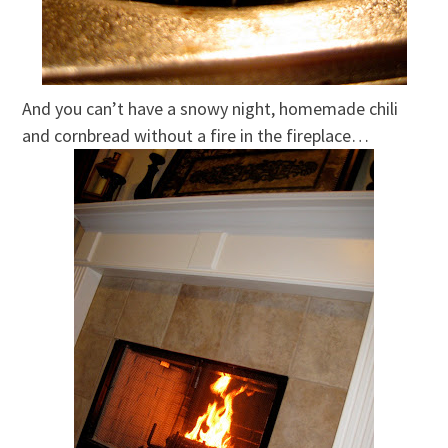
And you can’t have a snowy night, homemade chili
and cornbread without a fire in the fireplace…