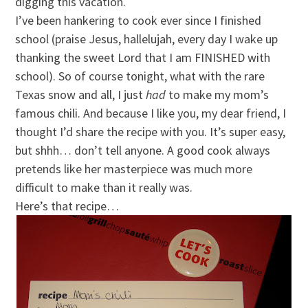
digging this vacation.
I’ve been hankering to cook ever since I finished
school (praise Jesus, hallelujah, every day I wake up
thanking the sweet Lord that I am FINISHED with
school). So of course tonight, what with the rare
Texas snow and all, I just
had
to make my mom’s
famous chili. And because I like you, my dear friend, I
thought I’d share the recipe with you. It’s super easy,
but shhh… don’t tell anyone. A good cook always
pretends like her masterpiece was much more
difficult to make than it really was.
Here’s that recipe…